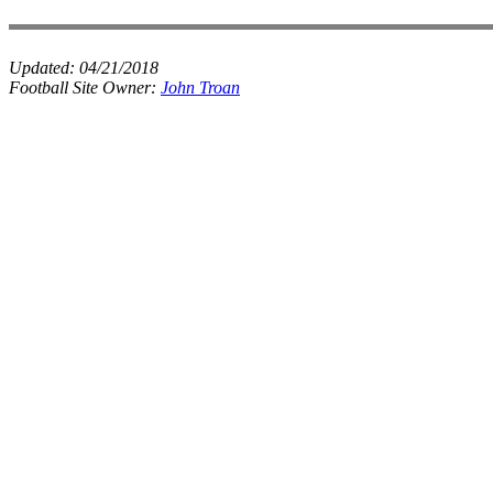
Updated:
04/21/2018
Football Site Owner:
John Troan