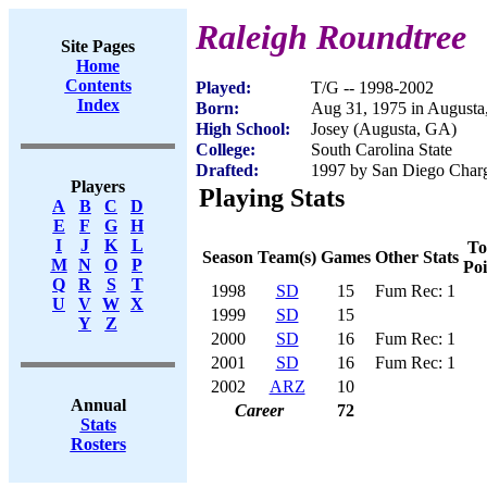
Raleigh Roundtree
Site Pages
Home
Contents
Played:
T/G -- 1998-2002
Index
Born:
Aug 31, 1975 in August
High School:
Josey (Augusta, GA)
College:
South Carolina State
Drafted:
1997 by San Diego Charge
Players
Playing Stats
A
B
C
D
E
F
G
H
I
J
K
L
To
Season
Team(s)
Games
Other Stats
M
N
O
P
Poi
Q
R
S
T
1998
SD
15
Fum Rec: 1
U
V
W
X
1999
SD
15
Y
Z
2000
SD
16
Fum Rec: 1
2001
SD
16
Fum Rec: 1
2002
ARZ
10
Annual
Career
72
Stats
Rosters