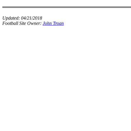
Updated:
04/21/2018
Football Site Owner:
John Troan