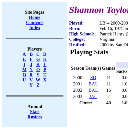
Shannon Taylo
Site Pages
Home
Contents
Played:
LB -- 2000-20
Index
Born:
Feb 16, 1975 i
High School:
Patrick Henry 
College:
Virginia
Drafted:
2000 by San Di
Players
Playing Stats
A
B
C
D
E
F
G
H
I
J
K
L
Season
Team(s)
Games
M
N
O
P
Sacks
Q
R
S
T
2000
SD
11
0.0
U
V
W
X
2001
BAL
11
1.0
Y
Z
2002
BAL
16
0.0
2003
JAC
2
0.0
Career
40
1.0
Annual
Stats
Rosters