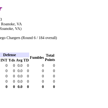
r
03
n Roanoke, VA
(Roanoke, VA)
ego Chargers (Round 6 / 184 overall)
Defense
Total
Fumbles
Points
INT
Yds
Avg
TD
0
0
0.0
0
0
0
0
0
0.0
0
0
0
0
0
0.0
0
0
0
0
0
0.0
0
0
0
0
0
0.0
0
0
0