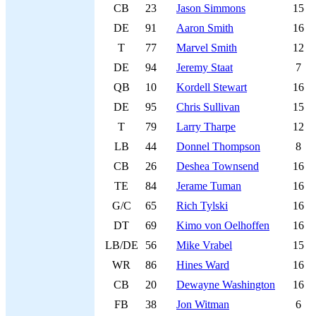
CB
23
Jason Simmons
15
DE
91
Aaron Smith
16
T
77
Marvel Smith
12
DE
94
Jeremy Staat
7
QB
10
Kordell Stewart
16
DE
95
Chris Sullivan
15
T
79
Larry Tharpe
12
LB
44
Donnel Thompson
8
CB
26
Deshea Townsend
16
TE
84
Jerame Tuman
16
G/C
65
Rich Tylski
16
DT
69
Kimo von Oelhoffen
16
LB/DE
56
Mike Vrabel
15
WR
86
Hines Ward
16
CB
20
Dewayne Washington
16
FB
38
Jon Witman
6