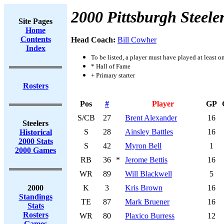
2000 Pittsburgh Steele
Site Pages
Home
Contents
Head Coach:
Bill Cowher
Index
To be listed, a player must have played at least o
* Hall of Fame
+ Primary starter
Rosters
Pos
#
Player
GP
S/CB
27
Brent Alexander
16
Steelers
S
28
Ainsley Battles
16
Historical
2000 Stats
S
42
Myron Bell
1
2000 Games
RB
36
*
Jerome Bettis
16
WR
89
Will Blackwell
5
2000
K
3
Kris Brown
16
Standings
TE
87
Mark Bruener
16
Stats
Rosters
WR
80
Plaxico Burress
12
Games