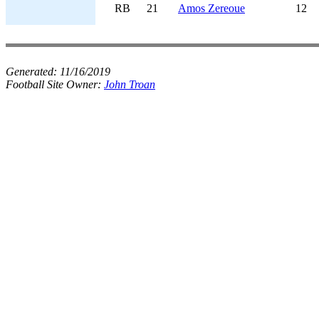
RB
21
Amos Zereoue
12
Generated:
11/16/2019
Football Site Owner:
John Troan