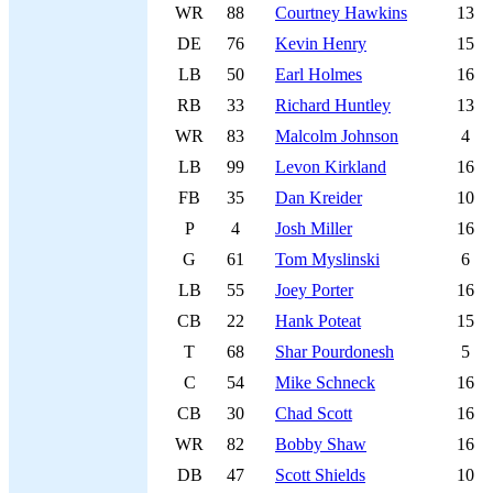
WR
88
Courtney Hawkins
13
DE
76
Kevin Henry
15
LB
50
Earl Holmes
16
RB
33
Richard Huntley
13
WR
83
Malcolm Johnson
4
LB
99
Levon Kirkland
16
FB
35
Dan Kreider
10
P
4
Josh Miller
16
G
61
Tom Myslinski
6
LB
55
Joey Porter
16
CB
22
Hank Poteat
15
T
68
Shar Pourdonesh
5
C
54
Mike Schneck
16
CB
30
Chad Scott
16
WR
82
Bobby Shaw
16
DB
47
Scott Shields
10