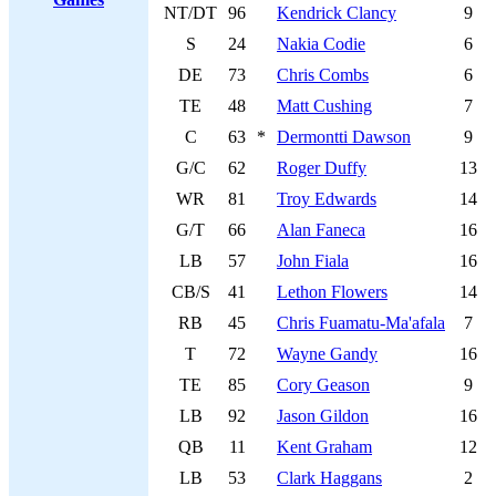
NT/DT
96
Kendrick Clancy
9
S
24
Nakia Codie
6
DE
73
Chris Combs
6
TE
48
Matt Cushing
7
C
63
*
Dermontti Dawson
9
G/C
62
Roger Duffy
13
WR
81
Troy Edwards
14
G/T
66
Alan Faneca
16
LB
57
John Fiala
16
CB/S
41
Lethon Flowers
14
RB
45
Chris Fuamatu-Ma'afala
7
T
72
Wayne Gandy
16
TE
85
Cory Geason
9
LB
92
Jason Gildon
16
QB
11
Kent Graham
12
LB
53
Clark Haggans
2