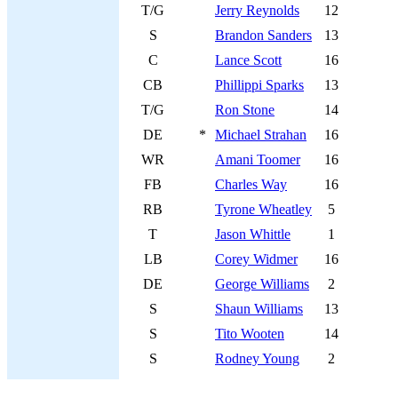
T/G
Jerry Reynolds
12
S
Brandon Sanders
13
C
Lance Scott
16
CB
Phillippi Sparks
13
T/G
Ron Stone
14
DE
*
Michael Strahan
16
WR
Amani Toomer
16
FB
Charles Way
16
RB
Tyrone Wheatley
5
T
Jason Whittle
1
LB
Corey Widmer
16
DE
George Williams
2
S
Shaun Williams
13
S
Tito Wooten
14
S
Rodney Young
2