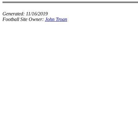
Generated:
11/16/2019
Football Site Owner:
John Troan