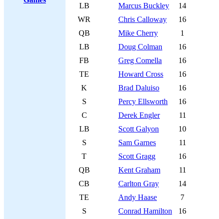
LB
Marcus Buckley
14
WR
Chris Calloway
16
QB
Mike Cherry
1
LB
Doug Colman
16
FB
Greg Comella
16
TE
Howard Cross
16
K
Brad Daluiso
16
S
Percy Ellsworth
16
C
Derek Engler
11
LB
Scott Galyon
10
S
Sam Garnes
11
T
Scott Gragg
16
QB
Kent Graham
11
CB
Carlton Gray
14
TE
Andy Haase
7
S
Conrad Hamilton
16