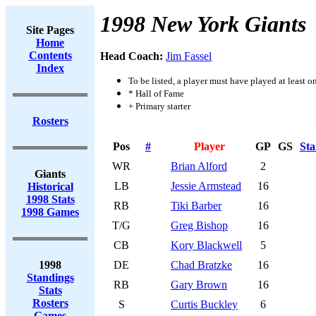
1998 New York Giants
Site Pages
Home
Contents
Head Coach:
Jim Fassel
Index
To be listed, a player must have played at least o
* Hall of Fame
+ Primary starter
Rosters
Pos
#
Player
GP
GS
Sta
WR
Brian Alford
2
Giants
LB
Jessie Armstead
16
Historical
1998 Stats
RB
Tiki Barber
16
1998 Games
T/G
Greg Bishop
16
CB
Kory Blackwell
5
1998
DE
Chad Bratzke
16
Standings
RB
Gary Brown
16
Stats
Rosters
S
Curtis Buckley
6
Games