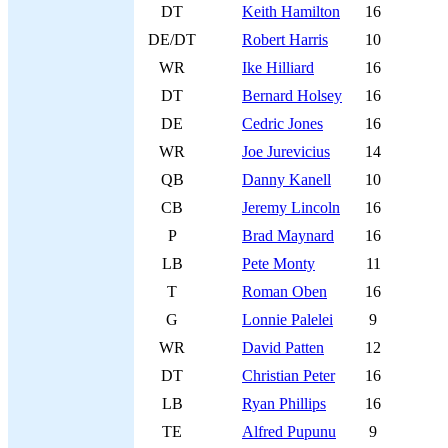
DT
Keith Hamilton
16
DE/DT
Robert Harris
10
WR
Ike Hilliard
16
DT
Bernard Holsey
16
DE
Cedric Jones
16
WR
Joe Jurevicius
14
QB
Danny Kanell
10
CB
Jeremy Lincoln
16
P
Brad Maynard
16
LB
Pete Monty
11
T
Roman Oben
16
G
Lonnie Palelei
9
WR
David Patten
12
DT
Christian Peter
16
LB
Ryan Phillips
16
TE
Alfred Pupunu
9