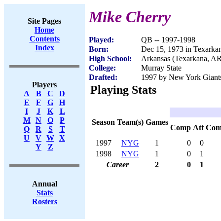
Mike Cherry
Site Pages
Home
Contents
Played:
QB -- 1997-1998
Index
Born:
Dec 15, 1973 in Texarka
High School:
Arkansas (Texarkana, AR
College:
Murray State
Drafted:
1997 by New York Giants
Players
Playing Stats
A
B
C
D
E
F
G
H
I
J
K
L
M
N
O
P
Season
Team(s)
Games
Comp
Att
Com
Q
R
S
T
U
V
W
X
1997
NYG
1
0
0
Y
Z
1998
NYG
1
0
1
Career
2
0
1
Annual
Stats
Rosters