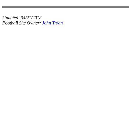
Updated:
04/21/2018
Football Site Owner:
John Troan