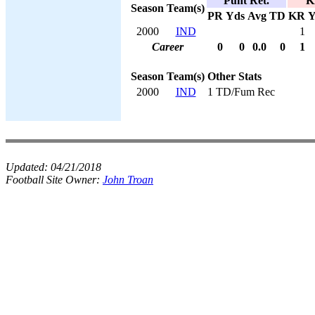
Punt Ret.
K
Season
Team(s)
PR
Yds
Avg
TD
KR
Y
2000
IND
1
Career
0
0
0.0
0
1
Season
Team(s)
Other Stats
2000
IND
1 TD/Fum Rec
Updated:
04/21/2018
Football Site Owner:
John Troan