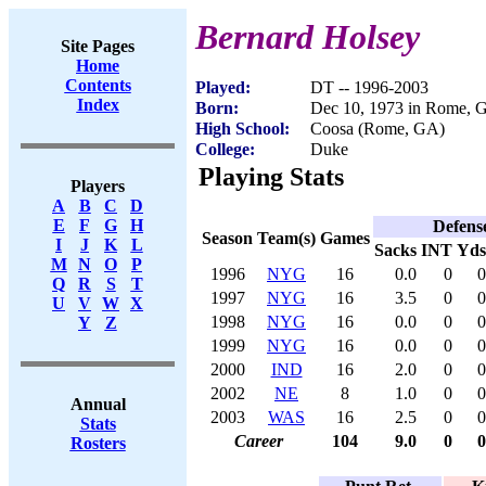
Bernard Holsey
Site Pages
Home
Contents
Played:
DT -- 1996-2003
Index
Born:
Dec 10, 1973 in Rome, 
High School:
Coosa (Rome, GA)
College:
Duke
Playing Stats
Players
A
B
C
D
E
F
G
H
Defens
Season
Team(s)
Games
I
J
K
L
Sacks
INT
Yds
M
N
O
P
1996
NYG
16
0.0
0
0
Q
R
S
T
1997
NYG
16
3.5
0
0
U
V
W
X
1998
NYG
16
0.0
0
0
Y
Z
1999
NYG
16
0.0
0
0
2000
IND
16
2.0
0
0
2002
NE
8
1.0
0
0
Annual
2003
WAS
16
2.5
0
0
Stats
Career
104
9.0
0
0
Rosters