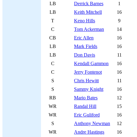
LB
Derrick Barnes
1
LB
Keith Mitchell
16
T
Keno Hills
9
C
Tom Ackerman
14
CB
Eric Allen
16
LB
Mark Fields
16
LB
Don Davis
11
C
Kendall Gammon
16
C
Jerry Fontenot
16
S
Chris Hewitt
11
S
Sammy Knight
16
RB
Mario Bates
12
WR
Randal Hill
15
WR
Eric Guliford
16
S
Anthony Newman
12
WR
Andre Hastings
16