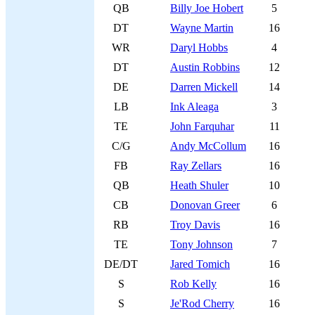
QB
Billy Joe Hobert
5
DT
Wayne Martin
16
WR
Daryl Hobbs
4
DT
Austin Robbins
12
DE
Darren Mickell
14
LB
Ink Aleaga
3
TE
John Farquhar
11
C/G
Andy McCollum
16
FB
Ray Zellars
16
QB
Heath Shuler
10
CB
Donovan Greer
6
RB
Troy Davis
16
TE
Tony Johnson
7
DE/DT
Jared Tomich
16
S
Rob Kelly
16
S
Je'Rod Cherry
16