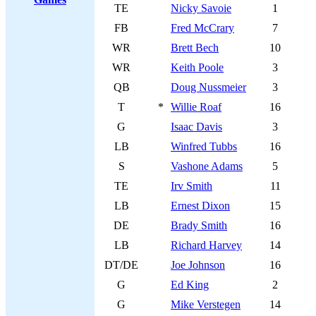
TE
Nicky Savoie
1
FB
Fred McCrary
7
WR
Brett Bech
10
WR
Keith Poole
3
QB
Doug Nussmeier
3
T
*
Willie Roaf
16
G
Isaac Davis
3
LB
Winfred Tubbs
16
S
Vashone Adams
5
TE
Irv Smith
11
LB
Ernest Dixon
15
DE
Brady Smith
16
LB
Richard Harvey
14
DT/DE
Joe Johnson
16
G
Ed King
2
G
Mike Verstegen
14