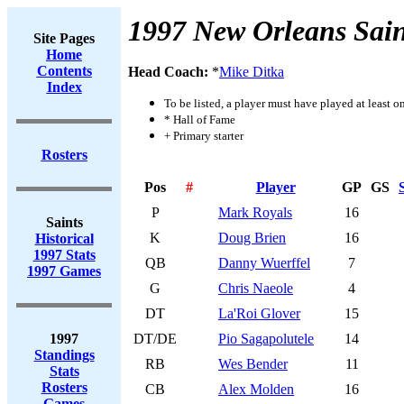
1997 New Orleans Sain
Site Pages
Home
Contents
Head Coach:
*
Mike Ditka
Index
To be listed, a player must have played at least o
* Hall of Fame
+ Primary starter
Rosters
Pos
#
Player
GP
GS
P
Mark Royals
16
Saints
K
Doug Brien
16
Historical
1997 Stats
QB
Danny Wuerffel
7
1997 Games
G
Chris Naeole
4
DT
La'Roi Glover
15
1997
DT/DE
Pio Sagapolutele
14
Standings
RB
Wes Bender
11
Stats
Rosters
CB
Alex Molden
16
Games