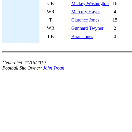
CB
Mickey Washington
16
WR
Mercury Hayes
4
T
Clarence Jones
15
WR
Gunnard Twyner
2
LB
Brian Jones
0
Generated:
11/16/2019
Football Site Owner:
John Troan