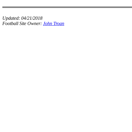
Updated:
04/21/2018
Football Site Owner:
John Troan