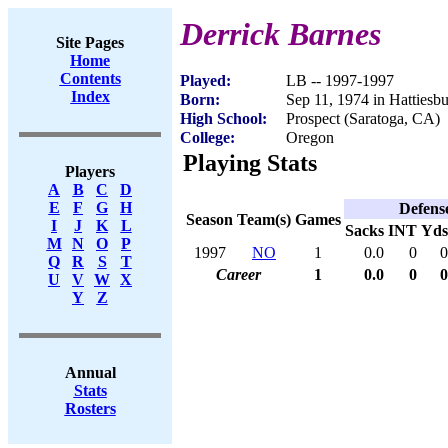
Derrick Barnes
Site Pages
Home
Contents
Played:
LB -- 1997-1997
Index
Born:
Sep 11, 1974 in Hattiesb
High School:
Prospect (Saratoga, CA)
College:
Oregon
Playing Stats
Players
A
B
C
D
E
F
G
H
Defens
Season
Team(s)
Games
I
J
K
L
Sacks
INT
Yds
M
N
O
P
1997
NO
1
0.0
0
0
Q
R
S
T
Career
1
0.0
0
0
U
V
W
X
Y
Z
Annual
Stats
Rosters