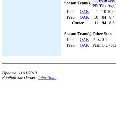
Punt Ret.
Season
Team(s)
PR
Yds
Avg
1995
OAK
1
10
10.0
1996
OAK
10
84
8.4
Career
11
94
8.5
Season
Team(s)
Other Stats
1995
OAK
Pass: 0-1
1996
OAK
Pass: 1-1,7yds
Updated:
11/11/2019
Football Site Owner:
John Troan