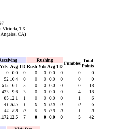
97
n Victoria, TX
s Angeles, CA)
Receiving
Rushing
Total
Fumbles
Points
Yds
Avg
TD
Rush
Yds
Avg
TD
0
0.0
0
0
0
0.0
0
0
0
52
10.4
0
0
0
0.0
0
0
0
612
16.1
3
0
0
0.0
0
0
18
423
9.6
3
0
0
0.0
0
4
18
85
12.1
1
0
0
0.0
0
1
6
41
20.5
1
0
0
0.0
0
0
6
44
8.8
0
0
0
0.0
0
1
0
1,172
12.5
7
0
0
0.0
0
5
42