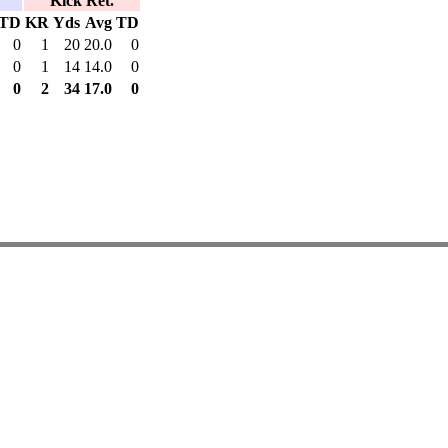
Kick Ret.
TD
KR
Yds
Avg
TD
0
1
20
20.0
0
0
1
14
14.0
0
0
2
34
17.0
0