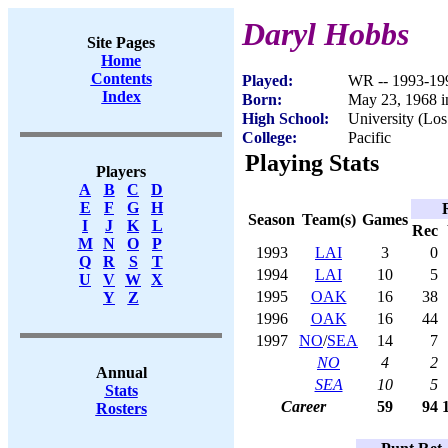
Daryl Hobbs
Site Pages
Home
Contents
Played:
WR -- 1993-19
Index
Born:
May 23, 1968 i
High School:
University (Lo
College:
Pacific
Playing Stats
Players
A
B
C
D
E
F
G
H
Season
Team(s)
Games
I
J
K
L
Rec
M
N
O
P
1993
LAI
3
0
Q
R
S
T
1994
LAI
10
5
U
V
W
X
1995
OAK
16
38
Y
Z
1996
OAK
16
44
1997
NO
/
SEA
14
7
NO
4
2
Annual
SEA
10
5
Stats
Career
59
94
Rosters