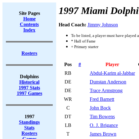
1997 Miami Dolphi
Site Pages
Home
Contents
Head Coach:
Jimmy Johnson
Index
To be listed, a player must have played a
* Hall of Fame
+ Primary starter
Rosters
Pos
#
Player
RB
Abdul-Karim al-Jabbar
Dolphins
DE
Dunstan Anderson
Historical
1997 Stats
DE
Trace Armstrong
1997 Games
WR
Fred Barnett
C
John Bock
1997
DT
Tim Bowens
Standings
LB
O. J. Brigance
Stats
Rosters
T
James Brown
Games