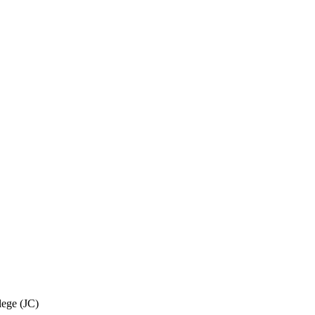
ege (JC)