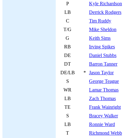
P
Kyle Richardson
LB
Derrick Rodgers
C
Tim Ruddy
T/G
Mike Sheldon
G
Keith Sims
RB
Irving Spikes
DE
Daniel Stubbs
DT
Barron Tanner
DE/LB
*
Jason Taylor
S
George Teague
WR
Lamar Thomas
LB
Zach Thomas
TE
Frank Wainright
S
Bracey Walker
LB
Ronnie Ward
T
Richmond Webb