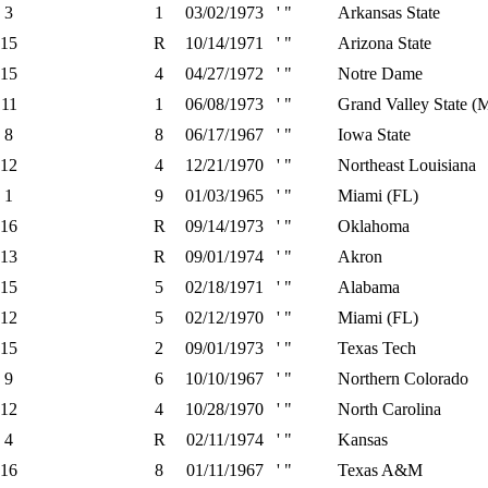
3
1
03/02/1973
' "
Arkansas State
15
R
10/14/1971
' "
Arizona State
15
4
04/27/1972
' "
Notre Dame
11
1
06/08/1973
' "
Grand Valley State (
8
8
06/17/1967
' "
Iowa State
12
4
12/21/1970
' "
Northeast Louisiana
1
9
01/03/1965
' "
Miami (FL)
16
R
09/14/1973
' "
Oklahoma
13
R
09/01/1974
' "
Akron
15
5
02/18/1971
' "
Alabama
12
5
02/12/1970
' "
Miami (FL)
15
2
09/01/1973
' "
Texas Tech
9
6
10/10/1967
' "
Northern Colorado
12
4
10/28/1970
' "
North Carolina
4
R
02/11/1974
' "
Kansas
16
8
01/11/1967
' "
Texas A&M