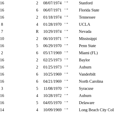
16
2
08/07/1974
' "
Stanford
16
6
06/07/1971
' "
Florida State
16
2
01/18/1974
' "
Tennessee
8
4
01/28/1970
' "
UCLA
7
R
10/29/1974
' "
Nevada
10
2
06/10/1971
' "
Mississippi
16
5
06/29/1970
' "
Penn State
2
6
05/17/1969
' "
Miami (FL)
16
2
02/25/1973
' "
Baylor
16
2
01/25/1973
' "
Auburn
16
6
10/25/1969
' "
Vanderbilt
16
6
04/21/1969
' "
North Carolina
3
5
11/08/1970
' "
Syracuse
16
4
10/28/1972
' "
Auburn
16
5
04/05/1970
' "
Delaware
14
4
10/09/1969
' "
Long Beach City Coll