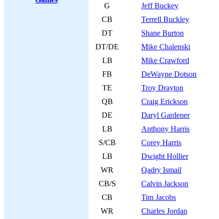
G
Jeff Buckey
CB
Terrell Buckley
DT
Shane Burton
DT/DE
Mike Chalenski
LB
Mike Crawford
FB
DeWayne Dotson
TE
Troy Drayton
QB
Craig Erickson
DE
Daryl Gardener
LB
Anthony Harris
S/CB
Corey Harris
LB
Dwight Hollier
WR
Qadry Ismail
CB/S
Calvin Jackson
CB
Tim Jacobs
WR
Charles Jordan