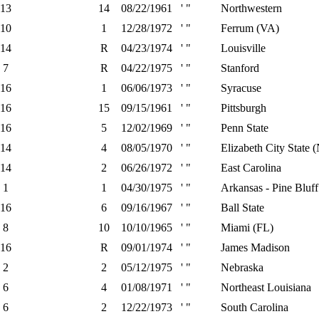
13
14
08/22/1961
' "
Northwestern
10
1
12/28/1972
' "
Ferrum (VA)
14
R
04/23/1974
' "
Louisville
7
R
04/22/1975
' "
Stanford
16
1
06/06/1973
' "
Syracuse
16
15
09/15/1961
' "
Pittsburgh
16
5
12/02/1969
' "
Penn State
14
4
08/05/1970
' "
Elizabeth City State 
14
2
06/26/1972
' "
East Carolina
1
1
04/30/1975
' "
Arkansas - Pine Bluff
16
6
09/16/1967
' "
Ball State
8
10
10/10/1965
' "
Miami (FL)
16
R
09/01/1974
' "
James Madison
2
2
05/12/1975
' "
Nebraska
6
4
01/08/1971
' "
Northeast Louisiana
6
2
12/22/1973
' "
South Carolina