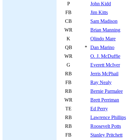
P
John Kidd
FB
Jim Kitts
CB
Sam Madison
WR
Brian Manning
K
Olindo Mare
QB
*
Dan Marino
WR
O. J. McDuffie
G
Everett McIver
RB
Jerris McPhail
FB
Ray Nealy
RB
Bernie Parmalee
WR
Brett Perriman
TE
Ed Perry
RB
Lawrence Phillips
RB
Roosevelt Potts
FB
Stanley Pritchett