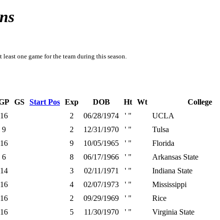
ns
t least one game for the team during this season.
GP
GS
Start Pos
Exp
DOB
Ht
Wt
College
16
2
06/28/1974
' "
UCLA
9
2
12/31/1970
' "
Tulsa
16
9
10/05/1965
' "
Florida
6
8
06/17/1966
' "
Arkansas State
14
3
02/11/1971
' "
Indiana State
16
4
02/07/1973
' "
Mississippi
16
2
09/29/1969
' "
Rice
16
5
11/30/1970
' "
Virginia State