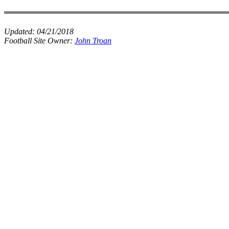
Updated:
04/21/2018
Football Site Owner:
John Troan