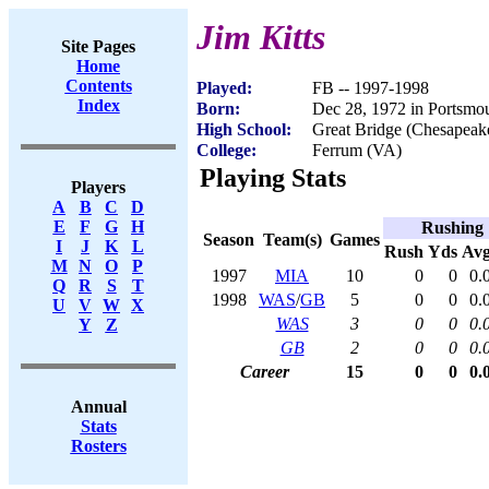
Jim Kitts
Site Pages
Home
Contents
Played:
FB -- 1997-1998
Index
Born:
Dec 28, 1972 in Portsmo
High School:
Great Bridge (Chesapeak
College:
Ferrum (VA)
Playing Stats
Players
A
B
C
D
E
F
G
H
Rushing
Season
Team(s)
Games
I
J
K
L
Rush
Yds
Av
M
N
O
P
1997
MIA
10
0
0
0.
Q
R
S
T
1998
WAS
/
GB
5
0
0
0.
U
V
W
X
WAS
3
0
0
0.
Y
Z
GB
2
0
0
0.
Career
15
0
0
0.
Annual
Stats
Rosters