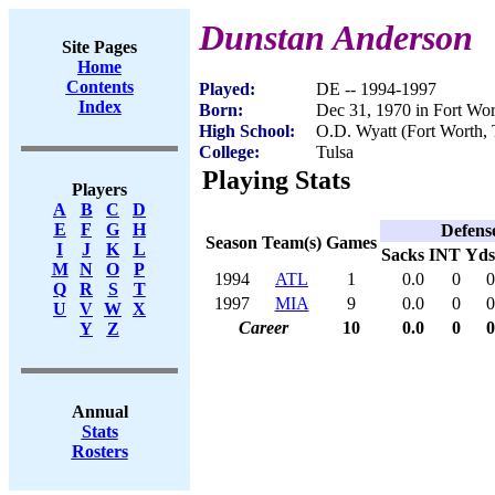
Dunstan Anderson
Site Pages
Home
Contents
Played:
DE -- 1994-1997
Index
Born:
Dec 31, 1970 in Fort Wo
High School:
O.D. Wyatt (Fort Worth,
College:
Tulsa
Playing Stats
Players
A
B
C
D
E
F
G
H
Defens
Season
Team(s)
Games
I
J
K
L
Sacks
INT
Yds
M
N
O
P
1994
ATL
1
0.0
0
0
Q
R
S
T
1997
MIA
9
0.0
0
0
U
V
W
X
Career
10
0.0
0
0
Y
Z
Annual
Stats
Rosters