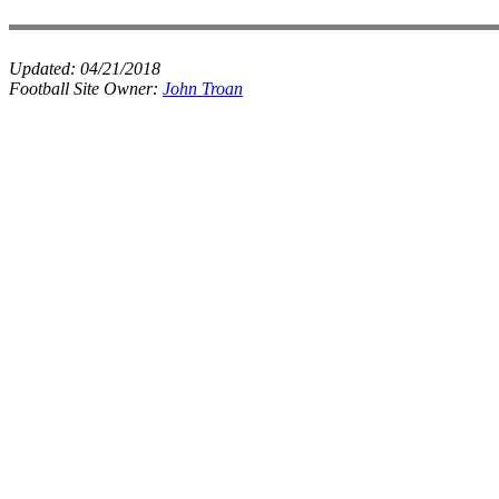
Updated:
04/21/2018
Football Site Owner:
John Troan