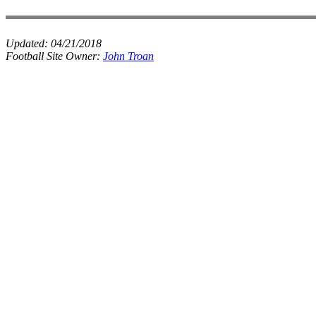
Updated:
04/21/2018
Football Site Owner:
John Troan