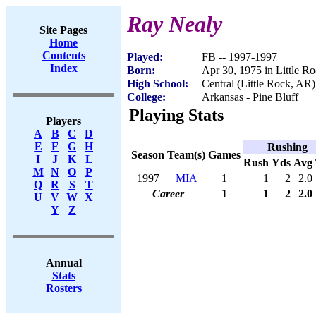
Ray Nealy
Site Pages
Home
Contents
Played:
FB -- 1997-1997
Index
Born:
Apr 30, 1975 in Little R
High School:
Central (Little Rock, AR)
College:
Arkansas - Pine Bluff
Playing Stats
Players
A
B
C
D
E
F
G
H
Rushing
Season
Team(s)
Games
I
J
K
L
Rush
Yds
Avg
M
N
O
P
1997
MIA
1
1
2
2.0
Q
R
S
T
Career
1
1
2
2.0
U
V
W
X
Y
Z
Annual
Stats
Rosters