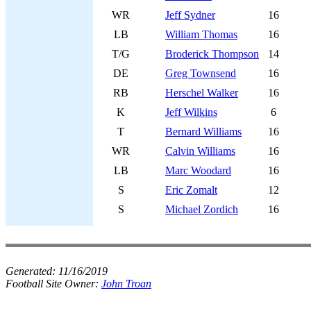
WR
Jeff Sydner
16
LB
William Thomas
16
T/G
Broderick Thompson
14
DE
Greg Townsend
16
RB
Herschel Walker
16
K
Jeff Wilkins
6
T
Bernard Williams
16
WR
Calvin Williams
16
LB
Marc Woodard
16
S
Eric Zomalt
12
S
Michael Zordich
16
Generated:
11/16/2019
Football Site Owner:
John Troan