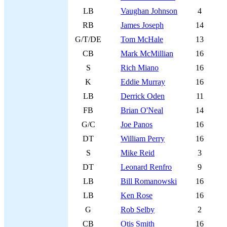
LB
Vaughan Johnson
4
RB
James Joseph
14
G/T/DE
Tom McHale
13
CB
Mark McMillian
16
S
Rich Miano
16
K
Eddie Murray
16
LB
Derrick Oden
11
FB
Brian O'Neal
14
G/C
Joe Panos
16
DT
William Perry
16
S
Mike Reid
3
DT
Leonard Renfro
9
LB
Bill Romanowski
16
LB
Ken Rose
16
G
Rob Selby
2
CB
Otis Smith
16