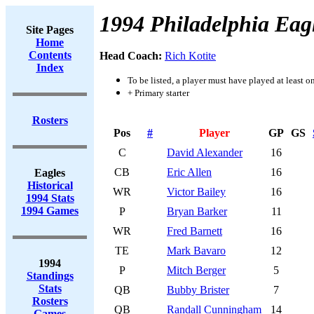
1994 Philadelphia Eag
Site Pages
Home
Contents
Head Coach:
Rich Kotite
Index
To be listed, a player must have played at least o
+ Primary starter
Rosters
Pos
#
Player
GP
GS
C
David Alexander
16
CB
Eric Allen
16
Eagles
Historical
WR
Victor Bailey
16
1994 Stats
1994 Games
P
Bryan Barker
11
WR
Fred Barnett
16
TE
Mark Bavaro
12
1994
P
Mitch Berger
5
Standings
Stats
QB
Bubby Brister
7
Rosters
QB
Randall Cunningham
14
Games