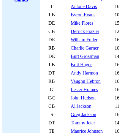
T
Antone Davis
16
LB
Byron Evans
10
DE
Mike Flores
15
CB
Derrick Frazier
12
DE
William Fuller
16
RB
Charlie Garner
10
DE
Burt Grossman
14
LB
Britt Hager
16
DT
Andy Harmon
16
RB
Vaughn Hebron
16
G
Lester Holmes
16
C/G
John Hudson
16
CB
Al Jackson
11
S
Greg Jackson
16
DT
Tommy Jeter
14
TE
Maurice Johnson
16