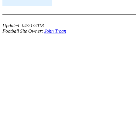
Updated:
04/21/2018
Football Site Owner:
John Troan