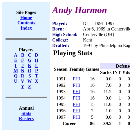
Andy Harmon
Site Pages
Home
Contents
Played:
DT -- 1991-1997
Index
Born:
Apr 6, 1969 in Centervil
High School:
Centerville (OH)
College:
Kent
Drafted:
1991 by Philadelphia Eag
Players
Playing Stats
A
B
C
D
E
F
G
H
I
J
K
L
Defens
Season
Team(s)
Games
M
N
O
P
Sacks
INT
Yds
Q
R
S
T
1991
PHI
16
0.0
0
0
U
V
W
X
1992
PHI
16
7.0
0
0
Y
Z
1993
PHI
16
11.5
0
0
1994
PHI
16
9.0
1
0
1995
PHI
15
11.0
0
0
Annual
1996
PHI
2
1.0
0
0
Stats
1997
PHI
5
0.0
0
0
Rosters
Career
86
39.5
1
0