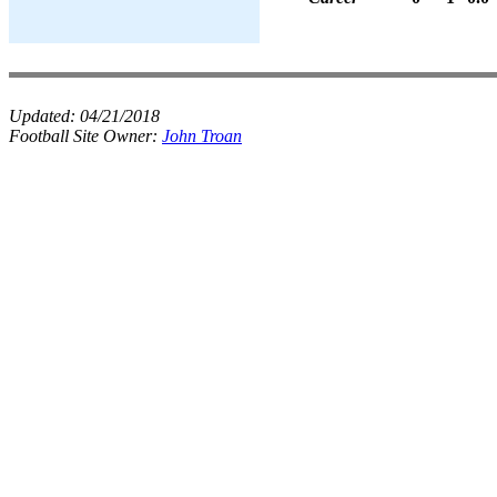
Updated:
04/21/2018
Football Site Owner:
John Troan