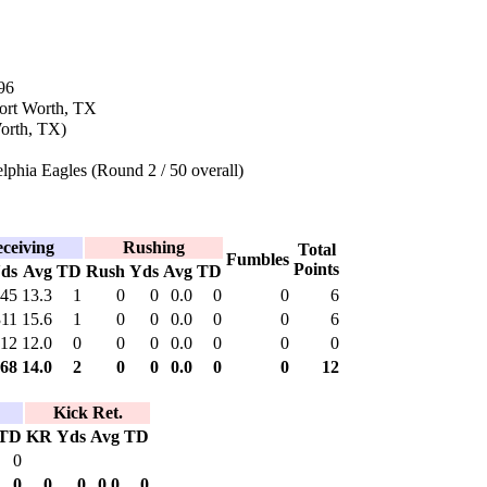
96
Fort Worth, TX
orth, TX)
lphia Eagles (Round 2 / 50 overall)
ceiving
Rushing
Total
Fumbles
Points
ds
Avg
TD
Rush
Yds
Avg
TD
45
13.3
1
0
0
0.0
0
0
6
311
15.6
1
0
0
0.0
0
0
6
12
12.0
0
0
0
0.0
0
0
0
68
14.0
2
0
0
0.0
0
0
12
Kick Ret.
TD
KR
Yds
Avg
TD
0
0
0
0
0.0
0