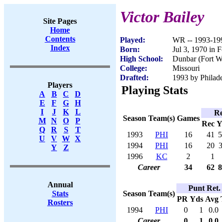
Victor Bailey
Site Pages
Home
Contents
Played:
WR -- 1993-19
Index
Born:
Jul 3, 1970 in 
High School:
Dunbar (Fort W
College:
Missouri
Drafted:
1993 by Philade
Players
Playing Stats
A
B
C
D
E
F
G
H
I
J
K
L
Re
Season
Team(s)
Games
M
N
O
P
Rec
Y
Q
R
S
T
1993
PHI
16
41
5
U
V
W
X
1994
PHI
16
20
Y
Z
1996
KC
2
1
Career
34
62
8
Annual
Punt Ret.
Season
Team(s)
Stats
PR
Yds
Avg
Rosters
1994
PHI
0
1
0.0
Career
0
1
0.0