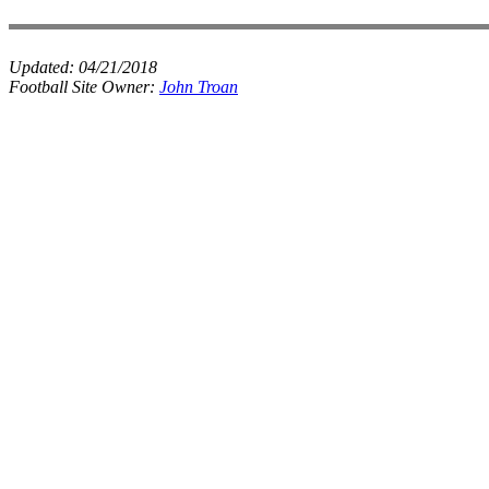
Updated:
04/21/2018
Football Site Owner:
John Troan