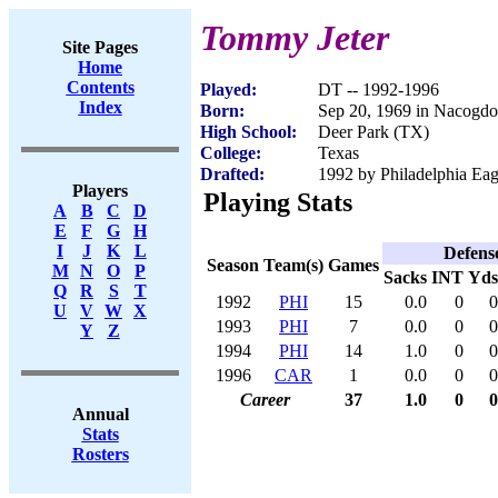
Tommy Jeter
Site Pages
Home
Contents
Played:
DT -- 1992-1996
Index
Born:
Sep 20, 1969 in Nacogd
High School:
Deer Park (TX)
College:
Texas
Drafted:
1992 by Philadelphia Eagl
Players
Playing Stats
A
B
C
D
E
F
G
H
I
J
K
L
Defens
Season
Team(s)
Games
M
N
O
P
Sacks
INT
Yds
Q
R
S
T
1992
PHI
15
0.0
0
0
U
V
W
X
1993
PHI
7
0.0
0
0
Y
Z
1994
PHI
14
1.0
0
0
1996
CAR
1
0.0
0
0
Career
37
1.0
0
0
Annual
Stats
Rosters