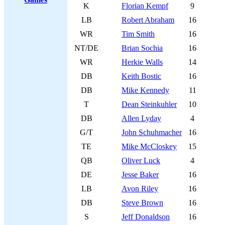
K
Florian Kempf
9
LB
Robert Abraham
16
WR
Tim Smith
16
NT/DE
Brian Sochia
16
WR
Herkie Walls
14
DB
Keith Bostic
16
DB
Mike Kennedy
11
T
Dean Steinkuhler
10
DB
Allen Lyday
4
G/T
John Schuhmacher
16
TE
Mike McCloskey
15
QB
Oliver Luck
4
DE
Jesse Baker
16
LB
Avon Riley
16
DB
Steve Brown
16
S
Jeff Donaldson
16