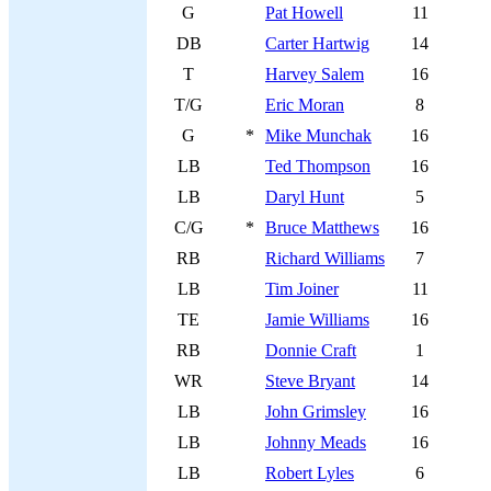
G
Pat Howell
11
DB
Carter Hartwig
14
T
Harvey Salem
16
T/G
Eric Moran
8
G
*
Mike Munchak
16
LB
Ted Thompson
16
LB
Daryl Hunt
5
C/G
*
Bruce Matthews
16
RB
Richard Williams
7
LB
Tim Joiner
11
TE
Jamie Williams
16
RB
Donnie Craft
1
WR
Steve Bryant
14
LB
John Grimsley
16
LB
Johnny Meads
16
LB
Robert Lyles
6