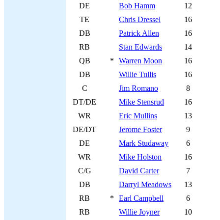
DE
Bob Hamm
12
TE
Chris Dressel
16
DB
Patrick Allen
16
RB
Stan Edwards
14
QB
*
Warren Moon
16
DB
Willie Tullis
16
C
Jim Romano
8
DT/DE
Mike Stensrud
16
WR
Eric Mullins
13
DE/DT
Jerome Foster
9
DE
Mark Studaway
6
WR
Mike Holston
16
C/G
David Carter
7
DB
Darryl Meadows
13
RB
*
Earl Campbell
6
RB
Willie Joyner
10