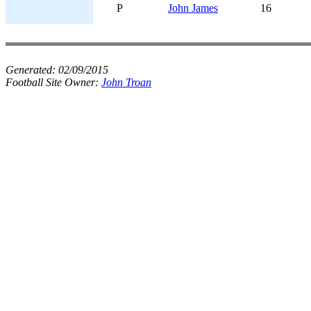
P
John James
16
Generated:
02/09/2015
Football Site Owner:
John Troan