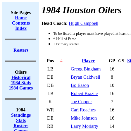
1984 Houston Oilers
Site Pages
Home
Contents
Head Coach:
Hugh Campbell
Index
To be listed, a player must have played at least o
* Hall of Fame
+ Primary starter
Rosters
Pos
#
Player
GP
GS
S
LB
Gregg Bingham
16
Oilers
DE
Bryan Caldwell
8
Historical
1984 Stats
DB
Bo Eason
10
1984 Games
LB
Robert Brazile
16
K
Joe Cooper
7
1984
WR
Carl Roaches
16
Standings
DE
Mike Johnson
16
Stats
Rosters
RB
Larry Moriarty
14
Games