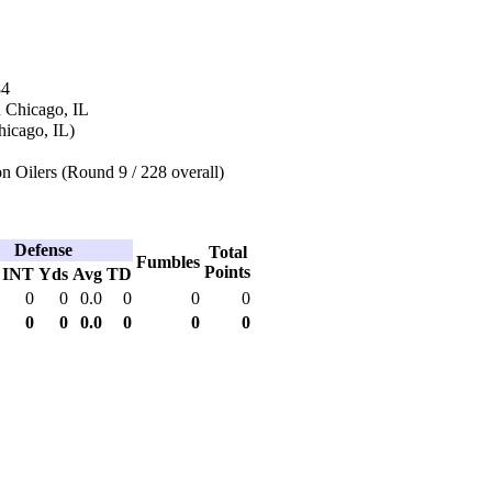
84
n Chicago, IL
hicago, IL)
 Oilers (Round 9 / 228 overall)
Defense
Total
Fumbles
Points
INT
Yds
Avg
TD
0
0
0.0
0
0
0
0
0
0.0
0
0
0