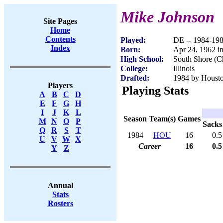
Mike Johnson
Site Pages
Home
Contents
Played:
DE -- 1984-19
Index
Born:
Apr 24, 1962 i
High School:
South Shore (C
College:
Illinois
Drafted:
1984 by Houston
Players
Playing Stats
A
B
C
D
E
F
G
H
I
J
K
L
Season
Team(s)
Games
M
N
O
P
Sacks
Q
R
S
T
1984
HOU
16
0.5
U
V
W
X
Career
16
0.5
Y
Z
Annual
Stats
Rosters