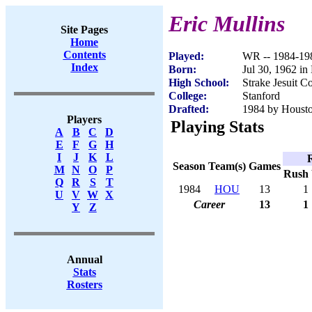
Eric Mullins
Site Pages
Home
Contents
Played:
WR -- 1984-19
Index
Born:
Jul 30, 1962 i
High School:
Strake Jesuit C
College:
Stanford
Drafted:
1984 by Houston
Players
Playing Stats
A
B
C
D
E
F
G
H
I
J
K
L
Season
Team(s)
Games
M
N
O
P
Rush
Q
R
S
T
1984
HOU
13
1
U
V
W
X
Career
13
1
Y
Z
Annual
Stats
Rosters