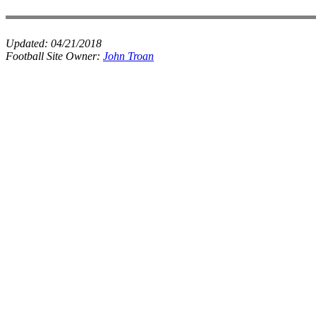
Updated:
04/21/2018
Football Site Owner:
John Troan