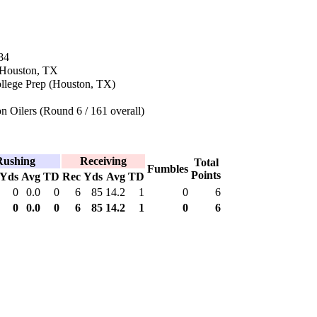
84
n Houston, TX
ollege Prep (Houston, TX)
 Oilers (Round 6 / 161 overall)
Rushing
Receiving
Total
Fumbles
Points
Yds
Avg
TD
Rec
Yds
Avg
TD
0
0.0
0
6
85
14.2
1
0
6
0
0.0
0
6
85
14.2
1
0
6