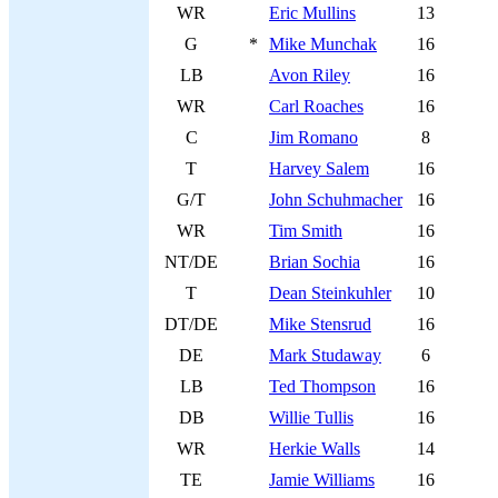
WR
Eric Mullins
13
G
*
Mike Munchak
16
LB
Avon Riley
16
WR
Carl Roaches
16
C
Jim Romano
8
T
Harvey Salem
16
G/T
John Schuhmacher
16
WR
Tim Smith
16
NT/DE
Brian Sochia
16
T
Dean Steinkuhler
10
DT/DE
Mike Stensrud
16
DE
Mark Studaway
6
LB
Ted Thompson
16
DB
Willie Tullis
16
WR
Herkie Walls
14
TE
Jamie Williams
16