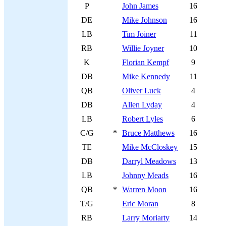
P
John James
16
DE
Mike Johnson
16
LB
Tim Joiner
11
RB
Willie Joyner
10
K
Florian Kempf
9
DB
Mike Kennedy
11
QB
Oliver Luck
4
DB
Allen Lyday
4
LB
Robert Lyles
6
C/G
*
Bruce Matthews
16
TE
Mike McCloskey
15
DB
Darryl Meadows
13
LB
Johnny Meads
16
QB
*
Warren Moon
16
T/G
Eric Moran
8
RB
Larry Moriarty
14