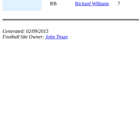
RB
Richard Williams
7
Generated:
02/09/2015
Football Site Owner:
John Troan