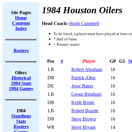
1984 Houston Oilers
Site Pages
Home
Contents
Head Coach:
Hugh Campbell
Index
To be listed, a player must have played at least o
* Hall of Fame
+ Primary starter
Rosters
Pos
#
Player
GP
GS
S
LB
Robert Abraham
16
Oilers
DB
Patrick Allen
16
Historical
1984 Stats
DE
Jesse Baker
16
1984 Games
LB
Gregg Bingham
16
DB
Keith Bostic
16
1984
LB
Robert Brazile
16
Standings
DB
Steve Brown
16
Stats
Rosters
WR
Steve Bryant
14
Games