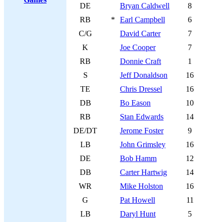
DE
Bryan Caldwell
8
RB
*
Earl Campbell
6
C/G
David Carter
7
K
Joe Cooper
7
RB
Donnie Craft
1
S
Jeff Donaldson
16
TE
Chris Dressel
16
DB
Bo Eason
10
RB
Stan Edwards
14
DE/DT
Jerome Foster
9
LB
John Grimsley
16
DE
Bob Hamm
12
DB
Carter Hartwig
14
WR
Mike Holston
16
G
Pat Howell
11
LB
Daryl Hunt
5