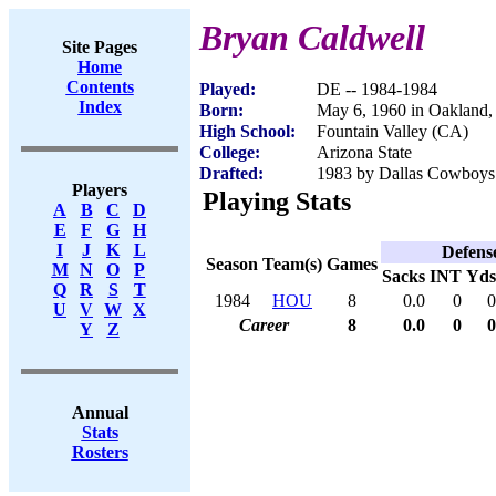
Bryan Caldwell
Site Pages
Home
Contents
Played:
DE -- 1984-1984
Index
Born:
May 6, 1960 in Oakland
High School:
Fountain Valley (CA)
College:
Arizona State
Drafted:
1983 by Dallas Cowboys 
Players
Playing Stats
A
B
C
D
E
F
G
H
I
J
K
L
Defens
Season
Team(s)
Games
M
N
O
P
Sacks
INT
Yds
Q
R
S
T
1984
HOU
8
0.0
0
0
U
V
W
X
Career
8
0.0
0
0
Y
Z
Annual
Stats
Rosters