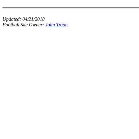
Updated:
04/21/2018
Football Site Owner:
John Troan