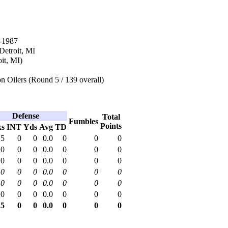
-1987
 Detroit, MI
oit, MI)
 Oilers (Round 5 / 139 overall)
Defense
Total
Fumbles
Points
ks
INT
Yds
Avg
TD
.5
0
0
0.0
0
0
0
.0
0
0
0.0
0
0
0
.0
0
0
0.0
0
0
0
.0
0
0
0.0
0
0
0
.0
0
0
0.0
0
0
0
.0
0
0
0.0
0
0
0
.5
0
0
0.0
0
0
0