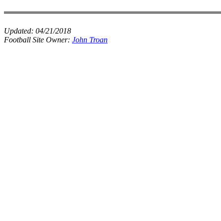
Updated:
04/21/2018
Football Site Owner:
John Troan