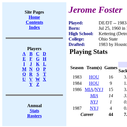
Jerome Foster
Site Pages
Home
Contents
Played:
DE/DT -- 1983
Index
Born:
Jul 25, 1960 in
High School:
Kettering (Detr
College:
Ohio State
Drafted:
1983 by Houston
Players
Playing Stats
A
B
C
D
E
F
G
H
I
J
K
L
Season
Team(s)
Games
M
N
O
P
Sac
Q
R
S
T
1983
HOU
16
3
U
V
W
X
1984
HOU
9
1
Y
Z
1986
MIA
/
NYJ
15
3
MIA
14
3
NYJ
1
0
Annual
1987
NYJ
4
0
Stats
Career
44
7
Rosters