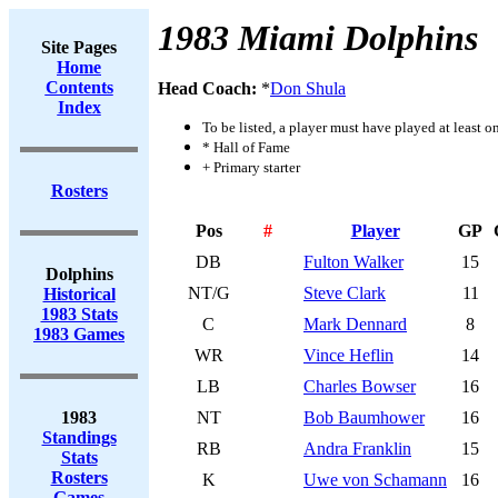
1983 Miami Dolphins
Site Pages
Home
Contents
Head Coach:
*
Don Shula
Index
To be listed, a player must have played at least o
* Hall of Fame
+ Primary starter
Rosters
Pos
#
Player
GP
DB
Fulton Walker
15
Dolphins
NT/G
Steve Clark
11
Historical
1983 Stats
C
Mark Dennard
8
1983 Games
WR
Vince Heflin
14
LB
Charles Bowser
16
1983
NT
Bob Baumhower
16
Standings
RB
Andra Franklin
15
Stats
Rosters
K
Uwe von Schamann
16
Games