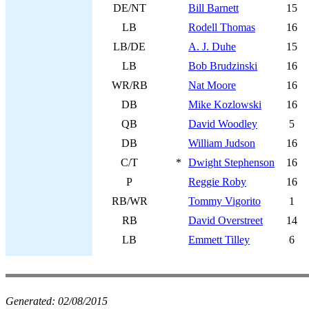
DE/NT
Bill Barnett
15
LB
Rodell Thomas
16
LB/DE
A. J. Duhe
15
LB
Bob Brudzinski
16
WR/RB
Nat Moore
16
DB
Mike Kozlowski
16
QB
David Woodley
5
DB
William Judson
16
C/T
*
Dwight Stephenson
16
P
Reggie Roby
16
RB/WR
Tommy Vigorito
1
RB
David Overstreet
14
LB
Emmett Tilley
6
Generated:
02/08/2015