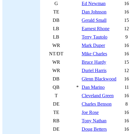
G
Ed Newman
16
TE
Dan Johnson
16
DB
Gerald Small
15
LB
Earnest Rhone
12
LB
Terry Tautolo
9
WR
Mark Duper
16
NT/DT
Mike Charles
16
WR
Bruce Hardy
15
WR
Duriel Harris
12
DB
Glenn Blackwood
16
QB
*
Dan Marino
11
T
Cleveland Green
16
DE
Charles Benson
8
TE
Joe Rose
16
RB
Tony Nathan
16
DE
Doug Betters
16