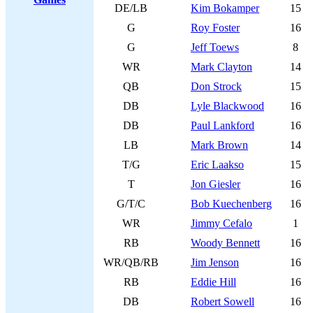
DE/LB
Kim Bokamper
15
G
Roy Foster
16
G
Jeff Toews
8
WR
Mark Clayton
14
QB
Don Strock
15
DB
Lyle Blackwood
16
DB
Paul Lankford
16
LB
Mark Brown
14
T/G
Eric Laakso
15
T
Jon Giesler
16
G/T/C
Bob Kuechenberg
16
WR
Jimmy Cefalo
1
RB
Woody Bennett
16
WR/QB/RB
Jim Jenson
16
RB
Eddie Hill
16
DB
Robert Sowell
16