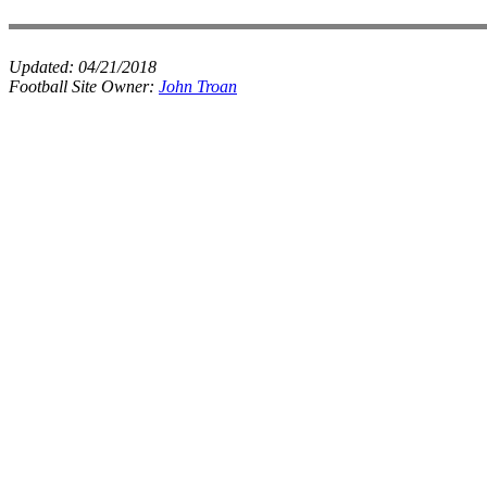
Updated:
04/21/2018
Football Site Owner:
John Troan