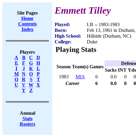
Emmett Tilley
Site Pages
Home
Contents
Played:
LB -- 1983-1983
Index
Born:
Feb 13, 1961 in Durham
High School:
Hillside (Durham, NC)
College:
Duke
Playing Stats
Players
A
B
C
D
E
F
G
H
Defens
Season
Team(s)
Games
I
J
K
L
Sacks
INT
Yds
M
N
O
P
1983
MIA
6
0.0
0
0
Q
R
S
T
Career
6
0.0
0
0
U
V
W
X
Y
Z
Annual
Stats
Rosters