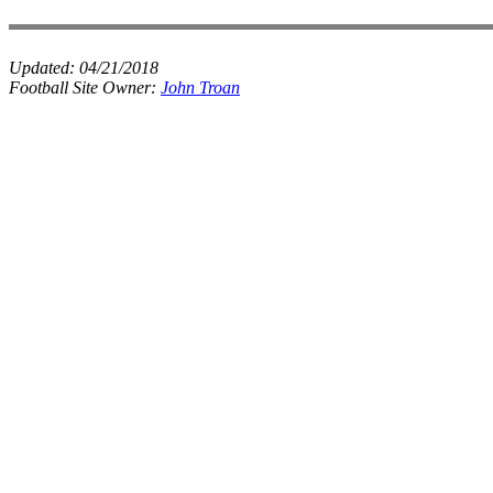
Updated:
04/21/2018
Football Site Owner:
John Troan