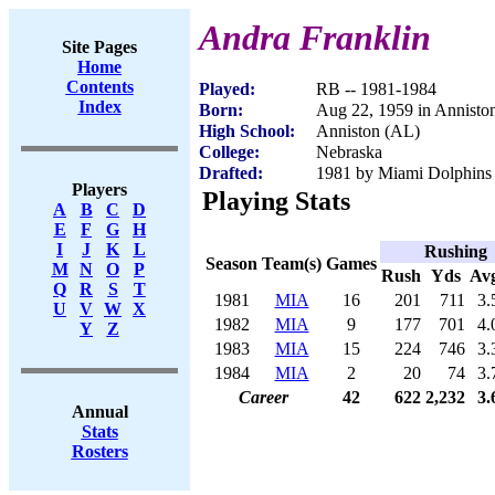
Andra Franklin
Site Pages
Home
Contents
Played:
RB -- 1981-1984
Index
Born:
Aug 22, 1959 in Annisto
High School:
Anniston (AL)
College:
Nebraska
Drafted:
1981 by Miami Dolphins (
Players
Playing Stats
A
B
C
D
E
F
G
H
I
J
K
L
Rushing
Season
Team(s)
Games
M
N
O
P
Rush
Yds
Av
Q
R
S
T
1981
MIA
16
201
711
3.
U
V
W
X
1982
MIA
9
177
701
4.
Y
Z
1983
MIA
15
224
746
3.
1984
MIA
2
20
74
3.
Career
42
622
2,232
3.
Annual
Stats
Rosters