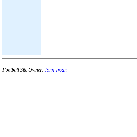
Football Site Owner:
John Troan