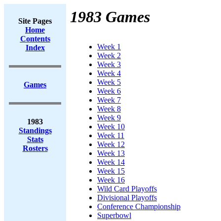
1983 Games
Site Pages
Home
Contents
Week 1
Index
Week 2
Week 3
Week 4
Week 5
Games
Week 6
Week 7
Week 8
Week 9
1983
Week 10
Standings
Week 11
Stats
Week 12
Rosters
Week 13
Week 14
Week 15
Week 16
Wild Card Playoffs
Divisional Playoffs
Conference Championship
Superbowl