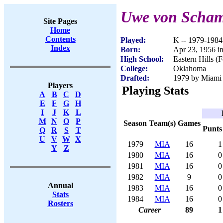
Uwe von Scha
Site Pages
Home
Contents
Played:
K -- 1979-1984
Index
Born:
Apr 23, 1956 i
High School:
Eastern Hills (
College:
Oklahoma
Drafted:
1979 by Miami 
Players
Playing Stats
A
B
C
D
E
F
G
H
I
J
K
L
M
N
O
P
Season
Team(s)
Games
Punts
Q
R
S
T
U
V
W
X
1979
MIA
16
1
Y
Z
1980
MIA
16
0
1981
MIA
16
0
1982
MIA
9
0
Annual
1983
MIA
16
0
Stats
1984
MIA
16
0
Rosters
Career
89
1