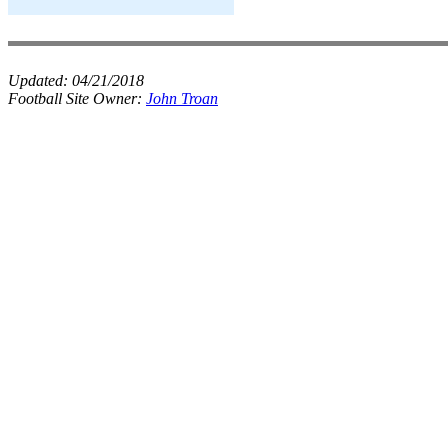
Updated:
04/21/2018
Football Site Owner:
John Troan