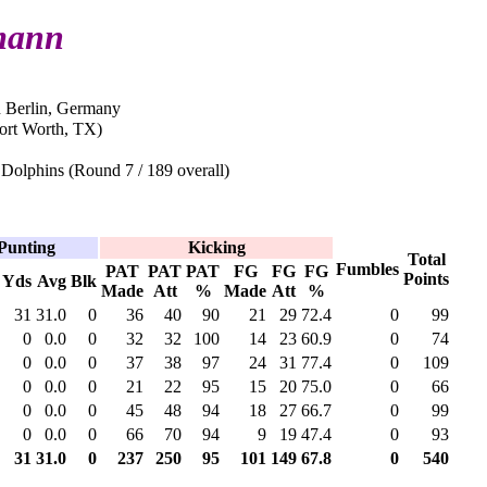
mann
n Berlin, Germany
Fort Worth, TX)
Dolphins (Round 7 / 189 overall)
Punting
Kicking
Total
Fumbles
PAT
PAT
PAT
FG
FG
FG
Points
Yds
Avg
Blk
Made
Att
%
Made
Att
%
31
31.0
0
36
40
90
21
29
72.4
0
99
0
0.0
0
32
32
100
14
23
60.9
0
74
0
0.0
0
37
38
97
24
31
77.4
0
109
0
0.0
0
21
22
95
15
20
75.0
0
66
0
0.0
0
45
48
94
18
27
66.7
0
99
0
0.0
0
66
70
94
9
19
47.4
0
93
31
31.0
0
237
250
95
101
149
67.8
0
540