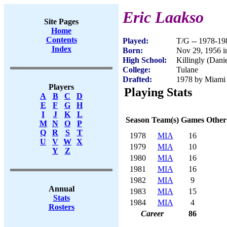
Eric Laakso
Site Pages
Home
Contents
Played:
T/G -- 1978-19
Index
Born:
Nov 29, 1956 
High School:
Killingly (Dani
College:
Tulane
Drafted:
1978 by Miami 
Players
Playing Stats
A
B
C
D
E
F
G
H
I
J
K
L
Season
Team(s)
Games
Other
M
N
O
P
Q
R
S
T
1978
MIA
16
U
V
W
X
1979
MIA
10
Y
Z
1980
MIA
16
1981
MIA
16
1982
MIA
9
Annual
1983
MIA
15
Stats
1984
MIA
4
Rosters
Career
86