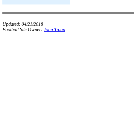
Updated:
04/21/2018
Football Site Owner:
John Troan