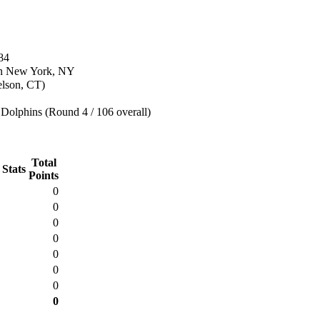
84
in New York, NY
elson, CT)
Dolphins (Round 4 / 106 overall)
Total
 Stats
Points
0
0
0
0
0
0
0
0