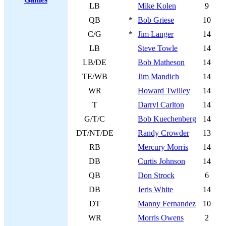
LB
Mike Kolen
9
QB
*
Bob Griese
10
C/G
*
Jim Langer
14
LB
Steve Towle
14
LB/DE
Bob Matheson
14
TE/WB
Jim Mandich
14
WR
Howard Twilley
14
T
Darryl Carlton
14
G/T/C
Bob Kuechenberg
14
DT/NT/DE
Randy Crowder
13
RB
Mercury Morris
14
DB
Curtis Johnson
14
QB
Don Strock
6
DB
Jeris White
14
DT
Manny Fernandez
10
WR
Morris Owens
2