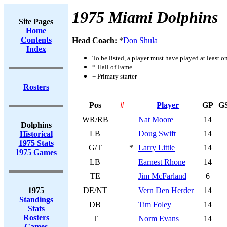
1975 Miami Dolphins
Site Pages
Home
Contents
Head Coach:
*
Don Shula
Index
To be listed, a player must have played at least o
* Hall of Fame
+ Primary starter
Rosters
Pos
#
Player
GP
G
WR/RB
Nat Moore
14
Dolphins
LB
Doug Swift
14
Historical
1975 Stats
G/T
*
Larry Little
14
1975 Games
LB
Earnest Rhone
14
TE
Jim McFarland
6
1975
DE/NT
Vern Den Herder
14
Standings
DB
Tim Foley
14
Stats
Rosters
T
Norm Evans
14
Games