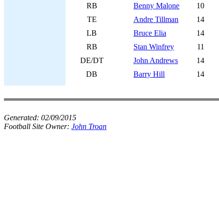
RB
Benny Malone
10
TE
Andre Tillman
14
LB
Bruce Elia
14
RB
Stan Winfrey
11
DE/DT
John Andrews
14
DB
Barry Hill
14
Generated:
02/09/2015
Football Site Owner:
John Troan