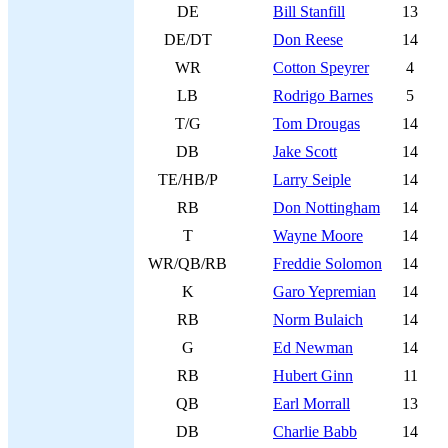
DE
Bill Stanfill
13
DE/DT
Don Reese
14
WR
Cotton Speyrer
4
LB
Rodrigo Barnes
5
T/G
Tom Drougas
14
DB
Jake Scott
14
TE/HB/P
Larry Seiple
14
RB
Don Nottingham
14
T
Wayne Moore
14
WR/QB/RB
Freddie Solomon
14
K
Garo Yepremian
14
RB
Norm Bulaich
14
G
Ed Newman
14
RB
Hubert Ginn
11
QB
Earl Morrall
13
DB
Charlie Babb
14