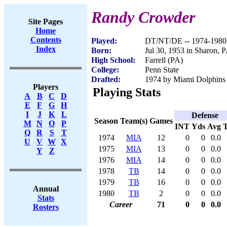
Randy Crowder
Site Pages
Home
Contents
Played:
DT/NT/DE -- 1974-1980
Index
Born:
Jul 30, 1953 in Sharon, 
High School:
Farrell (PA)
College:
Penn State
Drafted:
1974 by Miami Dolphins
Players
Playing Stats
A
B
C
D
E
F
G
H
I
J
K
L
Defense
Season
Team(s)
Games
M
N
O
P
INT
Yds
Avg
Q
R
S
T
1974
MIA
12
0
0
0.0
U
V
W
X
1975
MIA
13
0
0
0.0
Y
Z
1976
MIA
14
0
0
0.0
1978
TB
14
0
0
0.0
1979
TB
16
0
0
0.0
Annual
1980
TB
2
0
0
0.0
Stats
Career
71
0
0
0.0
Rosters