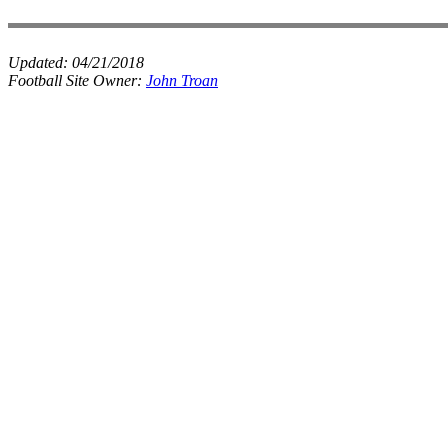
Updated:
04/21/2018
Football Site Owner:
John Troan