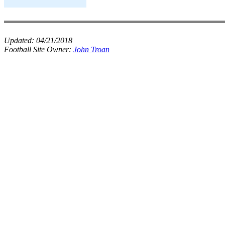
Updated:
04/21/2018
Football Site Owner:
John Troan