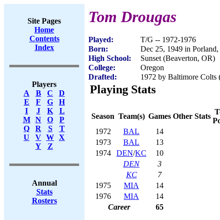
Tom Drougas
Site Pages
Home
Contents
Played:
T/G -- 1972-1976
Index
Born:
Dec 25, 1949 in Porland
High School:
Sunset (Beaverton, OR)
College:
Oregon
Drafted:
1972 by Baltimore Colts 
Players
Playing Stats
A
B
C
D
E
F
G
H
I
J
K
L
T
Season
Team(s)
Games
Other Stats
M
N
O
P
Po
Q
R
S
T
1972
BAL
14
U
V
W
X
1973
BAL
13
Y
Z
1974
DEN
/
KC
10
DEN
3
KC
7
Annual
1975
MIA
14
Stats
1976
MIA
14
Rosters
Career
65