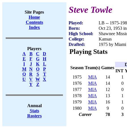
Steve Towle
Site Pages
Home
Contents
Played:
LB -- 1975-19
Index
Born:
Oct 23, 1953 i
High School:
Shawnee Missi
College:
Kansas
Drafted:
1975 by Miami 
Players
Playing Stats
A
B
C
D
E
F
G
H
I
J
K
L
D
Season
Team(s)
Games
M
N
O
P
INT
Q
R
S
T
1975
MIA
14
1
U
V
W
X
1976
MIA
14
0
Y
Z
1977
MIA
12
0
1978
MIA
13
1
1979
MIA
16
1
Annual
1980
MIA
9
0
Stats
Career
78
3
Rosters