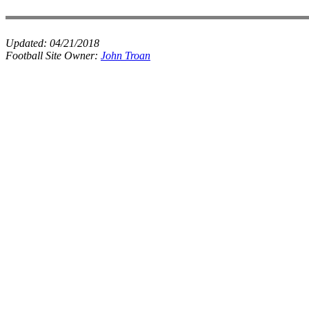
Updated:
04/21/2018
Football Site Owner:
John Troan