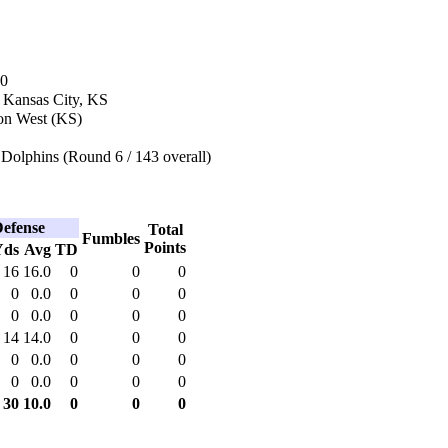
80
n Kansas City, KS
on West (KS)
Dolphins (Round 6 / 143 overall)
efense
Total
Fumbles
Points
Yds
Avg
TD
16
16.0
0
0
0
0
0.0
0
0
0
0
0.0
0
0
0
14
14.0
0
0
0
0
0.0
0
0
0
0
0.0
0
0
0
30
10.0
0
0
0