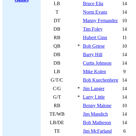
LB
Bruce Elia
14
T
Norm Evans
14
DT
Manny Fernandez
10
DB
Tim Foley
14
RB
Hubert Ginn
11
QB
*
Bob Griese
10
DB
Barry Hill
14
DB
Curtis Johnson
14
LB
Mike Kolen
9
G/T/C
Bob Kuechenberg
14
C/G
*
Jim Langer
14
G/T
*
Larry Little
14
RB
Benny Malone
10
TE/WB
Jim Mandich
14
LB/DE
Bob Matheson
14
TE
Jim McFarland
6