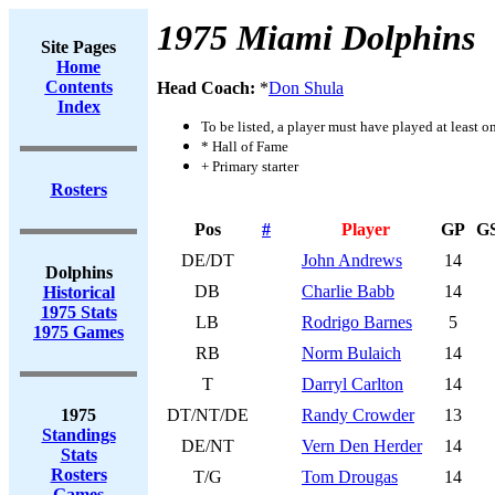
1975 Miami Dolphins
Site Pages
Home
Contents
Head Coach:
*
Don Shula
Index
To be listed, a player must have played at least o
* Hall of Fame
+ Primary starter
Rosters
Pos
#
Player
GP
G
DE/DT
John Andrews
14
Dolphins
DB
Charlie Babb
14
Historical
1975 Stats
LB
Rodrigo Barnes
5
1975 Games
RB
Norm Bulaich
14
T
Darryl Carlton
14
1975
DT/NT/DE
Randy Crowder
13
Standings
DE/NT
Vern Den Herder
14
Stats
Rosters
T/G
Tom Drougas
14
Games