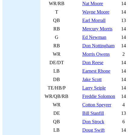
WR/RB
Nat Moore
14
T
Wayne Moore
14
QB
Earl Morrall
13
RB
Mercury Morris
14
G
Ed Newman
14
RB
Don Nottingham
14
WR
Morris Owens
2
DE/DT
Don Reese
14
LB
Earnest Rhone
14
DB
Jake Scott
14
TE/HB/P
Larry Seiple
14
WR/QB/RB
Freddie Solomon
14
WR
Cotton Speyrer
4
DE
Bill Stanfill
13
QB
Don Strock
6
LB
Doug Swift
14