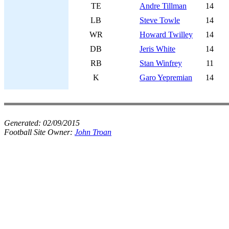
TE
Andre Tillman
14
LB
Steve Towle
14
WR
Howard Twilley
14
DB
Jeris White
14
RB
Stan Winfrey
11
K
Garo Yepremian
14
Generated:
02/09/2015
Football Site Owner:
John Troan