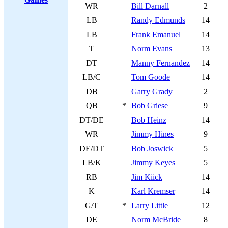
WR
Bill Darnall
2
LB
Randy Edmunds
14
LB
Frank Emanuel
14
T
Norm Evans
13
DT
Manny Fernandez
14
LB/C
Tom Goode
14
DB
Garry Grady
2
QB
*
Bob Griese
9
DT/DE
Bob Heinz
14
WR
Jimmy Hines
9
DE/DT
Bob Joswick
5
LB/K
Jimmy Keyes
5
RB
Jim Kiick
14
K
Karl Kremser
14
G/T
*
Larry Little
12
DE
Norm McBride
8