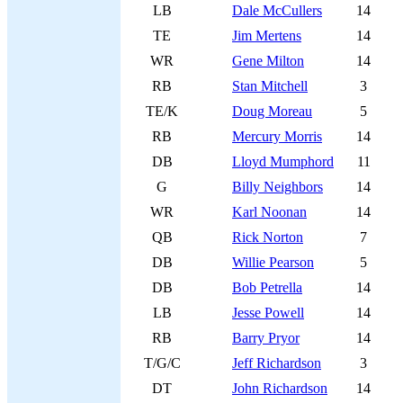
LB
Dale McCullers
14
TE
Jim Mertens
14
WR
Gene Milton
14
RB
Stan Mitchell
3
TE/K
Doug Moreau
5
RB
Mercury Morris
14
DB
Lloyd Mumphord
11
G
Billy Neighbors
14
WR
Karl Noonan
14
QB
Rick Norton
7
DB
Willie Pearson
5
DB
Bob Petrella
14
LB
Jesse Powell
14
RB
Barry Pryor
14
T/G/C
Jeff Richardson
3
DT
John Richardson
14