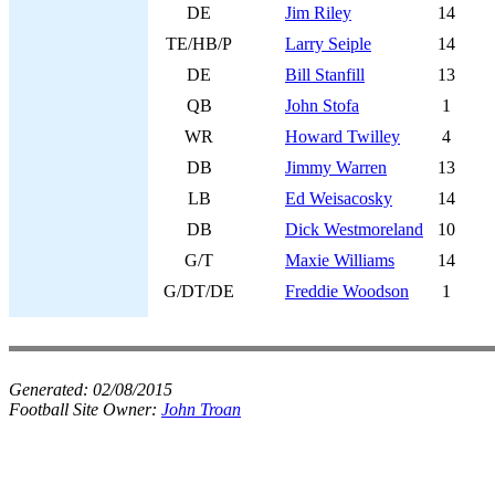
DE
Jim Riley
14
TE/HB/P
Larry Seiple
14
DE
Bill Stanfill
13
QB
John Stofa
1
WR
Howard Twilley
4
DB
Jimmy Warren
13
LB
Ed Weisacosky
14
DB
Dick Westmoreland
10
G/T
Maxie Williams
14
G/DT/DE
Freddie Woodson
1
Generated:
02/08/2015
Football Site Owner:
John Troan