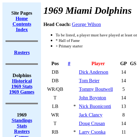
1969 Miami Dolphins
Site Pages
Home
Contents
Head Coach:
George Wilson
Index
To be listed, a player must have played at least o
* Hall of Fame
+ Primary starter
Rosters
Pos
#
Player
GP
GS
DB
Dick Anderson
14
Dolphins
DB
Tom Beier
14
Historical
1969 Stats
WR/QB
Tommy Boutwell
5
1969 Games
T
John Boynton
14
LB
*
Nick Buoniconti
13
1969
WR
Jack Clancy
8
Standings
T
Doug Crusan
14
Stats
Rosters
RB
*
Larry Csonka
11
Games