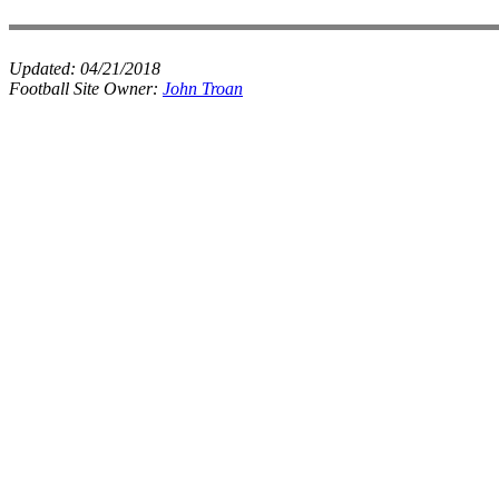
Updated:
04/21/2018
Football Site Owner:
John Troan