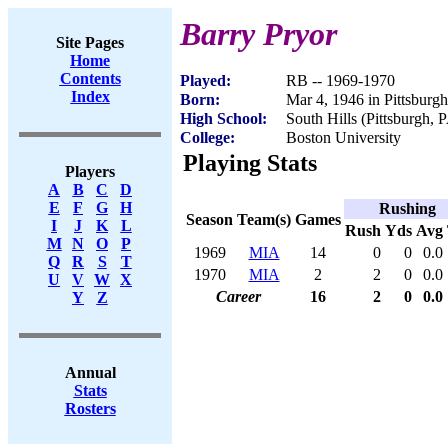
Barry Pryor
Site Pages
Home
Contents
Played:
RB -- 1969-1970
Index
Born:
Mar 4, 1946 in Pittsburg
High School:
South Hills (Pittsburgh, 
College:
Boston University
Playing Stats
Players
A
B
C
D
E
F
G
H
Rushing
Season
Team(s)
Games
I
J
K
L
Rush
Yds
Avg
M
N
O
P
1969
MIA
14
0
0
0.0
Q
R
S
T
1970
MIA
2
2
0
0.0
U
V
W
X
Career
16
2
0
0.0
Y
Z
Annual
Stats
Rosters