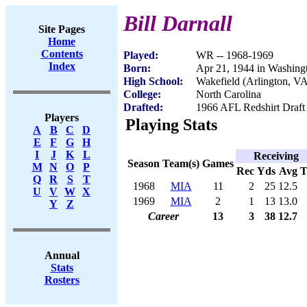
Bill Darnall
Site Pages
Home
Contents
Played:
WR -- 1968-1969
Index
Born:
Apr 21, 1944 in Washing
High School:
Wakefield (Arlington, V
College:
North Carolina
Drafted:
1966 AFL Redshirt Draft
Players
Playing Stats
A
B
C
D
E
F
G
H
I
J
K
L
Receiving
Season
Team(s)
Games
M
N
O
P
Rec
Yds
Avg
Q
R
S
T
1968
MIA
11
2
25
12.5
U
V
W
X
1969
MIA
2
1
13
13.0
Y
Z
Career
13
3
38
12.7
Annual
Stats
Rosters