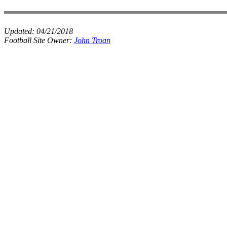
Updated:
04/21/2018
Football Site Owner:
John Troan