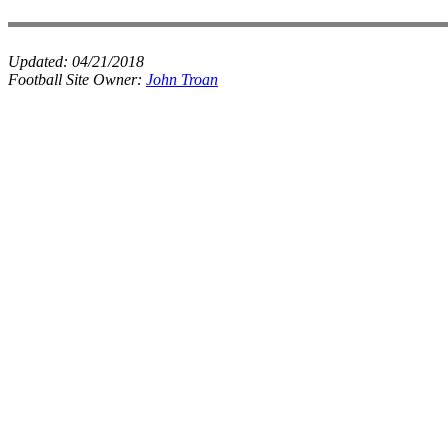
Updated:
04/21/2018
Football Site Owner:
John Troan