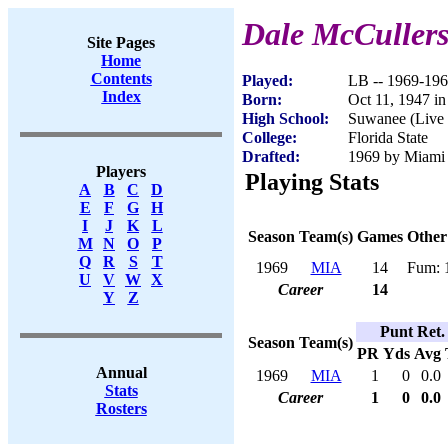
Dale McCuller
Site Pages
Home
Contents
Played:
LB -- 1969-19
Index
Born:
Oct 11, 1947 in
High School:
Suwanee (Live
College:
Florida State
Drafted:
1969 by Miami 
Players
Playing Stats
A
B
C
D
E
F
G
H
I
J
K
L
Season
Team(s)
Games
Other
M
N
O
P
Q
R
S
T
1969
MIA
14
Fum: 
U
V
W
X
Career
14
Y
Z
Punt Ret.
Season
Team(s)
PR
Yds
Avg
Annual
1969
MIA
1
0
0.0
Stats
Career
1
0
0.0
Rosters