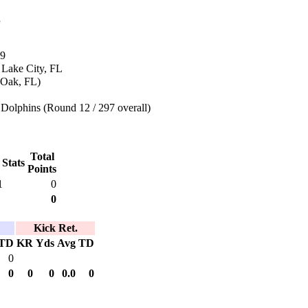
s
69
 Lake City, FL
 Oak, FL)
Dolphins (Round 12 / 297 overall)
Total
 Stats
Points
1
0
0
Kick Ret.
TD
KR
Yds
Avg
TD
0
0
0
0
0.0
0