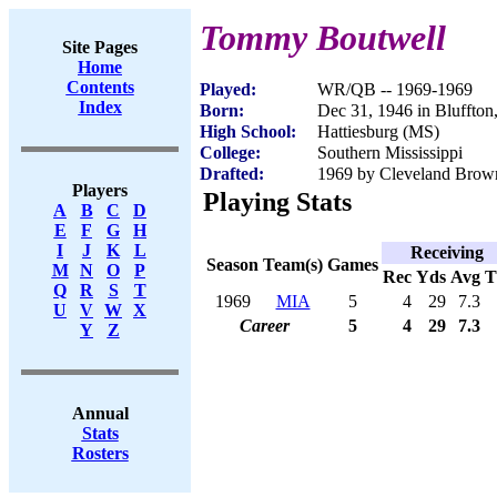
Tommy Boutwell
Site Pages
Home
Contents
Played:
WR/QB -- 1969-1969
Index
Born:
Dec 31, 1946 in Bluffto
High School:
Hattiesburg (MS)
College:
Southern Mississippi
Drafted:
1969 by Cleveland Brown
Players
Playing Stats
A
B
C
D
E
F
G
H
I
J
K
L
Receiving
Season
Team(s)
Games
M
N
O
P
Rec
Yds
Avg
Q
R
S
T
1969
MIA
5
4
29
7.3
U
V
W
X
Career
5
4
29
7.3
Y
Z
Annual
Stats
Rosters