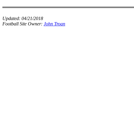
Updated:
04/21/2018
Football Site Owner:
John Troan