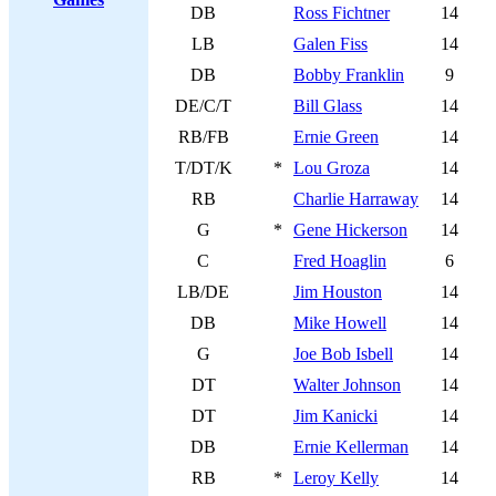
DB
Ross Fichtner
14
LB
Galen Fiss
14
DB
Bobby Franklin
9
DE/C/T
Bill Glass
14
RB/FB
Ernie Green
14
T/DT/K
*
Lou Groza
14
RB
Charlie Harraway
14
G
*
Gene Hickerson
14
C
Fred Hoaglin
6
LB/DE
Jim Houston
14
DB
Mike Howell
14
G
Joe Bob Isbell
14
DT
Walter Johnson
14
DT
Jim Kanicki
14
DB
Ernie Kellerman
14
RB
*
Leroy Kelly
14