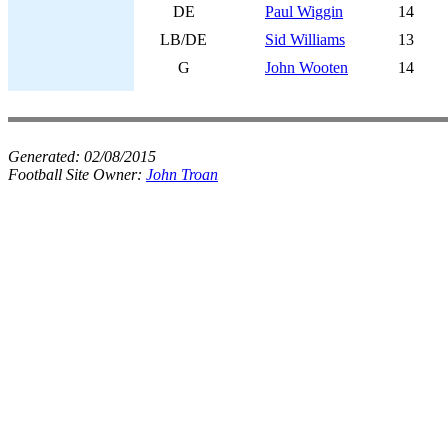
DE
Paul Wiggin
14
LB/DE
Sid Williams
13
G
John Wooten
14
Generated:
02/08/2015
Football Site Owner:
John Troan