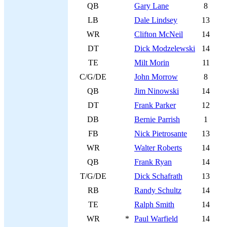
QB
Gary Lane
8
LB
Dale Lindsey
13
WR
Clifton McNeil
14
DT
Dick Modzelewski
14
TE
Milt Morin
11
C/G/DE
John Morrow
8
QB
Jim Ninowski
14
DT
Frank Parker
12
DB
Bernie Parrish
1
FB
Nick Pietrosante
13
WR
Walter Roberts
14
QB
Frank Ryan
14
T/G/DE
Dick Schafrath
13
RB
Randy Schultz
14
TE
Ralph Smith
14
WR
*
Paul Warfield
14