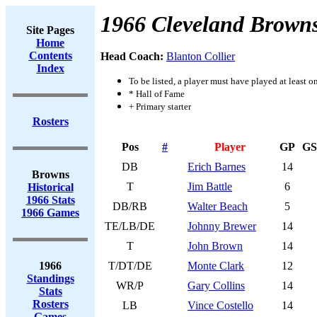
1966 Cleveland Brown
Site Pages
Home
Contents
Head Coach:
Blanton Collier
Index
To be listed, a player must have played at least o
* Hall of Fame
+ Primary starter
Rosters
Pos
#
Player
GP
GS
DB
Erich Barnes
14
Browns
T
Jim Battle
6
Historical
1966 Stats
DB/RB
Walter Beach
5
1966 Games
TE/LB/DE
Johnny Brewer
14
T
John Brown
14
1966
T/DT/DE
Monte Clark
12
Standings
WR/P
Gary Collins
14
Stats
Rosters
LB
Vince Costello
14
Games