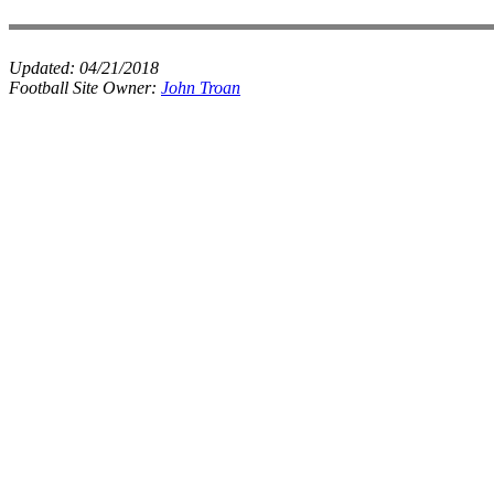
Updated:
04/21/2018
Football Site Owner:
John Troan