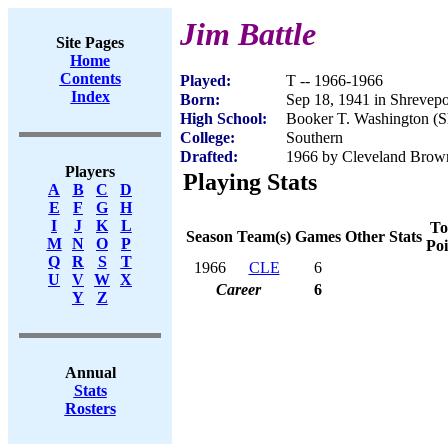
Jim Battle
Site Pages
Home
Contents
Played:
T -- 1966-1966
Index
Born:
Sep 18, 1941 in Shrevep
High School:
Booker T. Washington (S
College:
Southern
Drafted:
1966 by Cleveland Brow
Players
Playing Stats
A
B
C
D
E
F
G
H
I
J
K
L
To
Season
Team(s)
Games
Other Stats
M
N
O
P
Poi
Q
R
S
T
1966
CLE
6
U
V
W
X
Career
6
Y
Z
Annual
Stats
Rosters