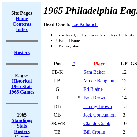
1965 Philadelphia Eag
Site Pages
Home
Contents
Head Coach:
Joe Kuharich
Index
To be listed, a player must have played at least o
* Hall of Fame
+ Primary starter
Rosters
Pos
#
Player
GP
GS
FB/K
Sam Baker
12
Eagles
LB
Maxie Baughan
12
Historical
1965 Stats
G
Ed Blaine
14
1965 Games
T
*
Bob Brown
14
RB
Timmy Brown
13
1965
QB
Jack Concannon
3
Standings
DB/WR
Claude Crabb
10
Stats
Rosters
TE
Bill Cronin
2
Games