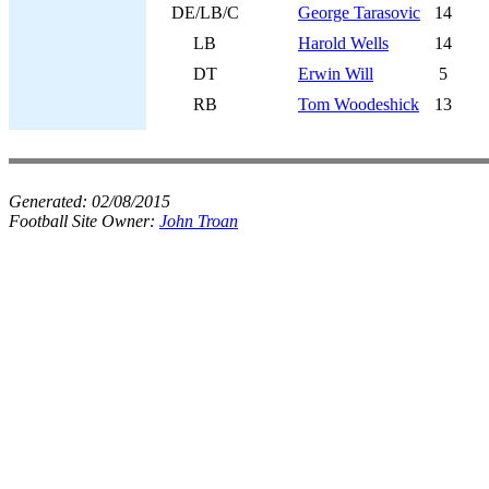
DE/LB/C
George Tarasovic
14
LB
Harold Wells
14
DT
Erwin Will
5
RB
Tom Woodeshick
13
Generated:
02/08/2015
Football Site Owner:
John Troan