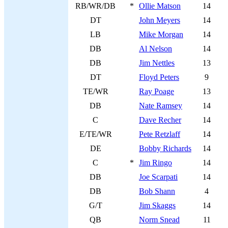
RB/WR/DB
*
Ollie Matson
14
DT
John Meyers
14
LB
Mike Morgan
14
DB
Al Nelson
14
DB
Jim Nettles
13
DT
Floyd Peters
9
TE/WR
Ray Poage
13
DB
Nate Ramsey
14
C
Dave Recher
14
E/TE/WR
Pete Retzlaff
14
DE
Bobby Richards
14
C
*
Jim Ringo
14
DB
Joe Scarpati
14
DB
Bob Shann
4
G/T
Jim Skaggs
14
QB
Norm Snead
11