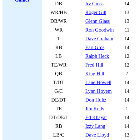
DB
Irv Cross
14
WR/HB
Roger Gill
13
DB/WR
Glenn Glass
13
WR
Ron Goodwin
11
T
Dave Graham
14
RB
Earl Gros
14
LB
Ralph Heck
12
TE/WR
Fred Hill
12
QB
King Hill
7
T/DT
Lane Howell
14
G/C
Lynn Hoyem
14
DE/DT
Don Hultz
14
TE
Jim Kelly
1
DT/DE/T
Ed Khayat
14
RB
Izzy Lang
14
LB/C
Dave Lloyd
13