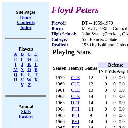
Floyd Peters
Site Pages
Home
Contents
Played:
DT -- 1959-1970
Index
Born:
May 21, 1936 in Council 
High School:
John Swett (Crockett, C
College:
San Francisco State
Drafted:
1958 by Baltimore Colts 
Players
Playing Stats
A
B
C
D
E
F
G
H
I
J
K
L
Defense
Season
Team(s)
Games
M
N
O
P
INT
Yds
Avg
Q
R
S
T
1959
CLE
12
0
0
0.0
U
V
W
X
1960
CLE
12
0
0
0.0
Y
Z
1961
CLE
13
0
0
0.0
1962
CLE
14
1
9
9.0
1963
DET
14
0
0
0.0
Annual
1964
PHI
14
0
0
0.0
Stats
1965
PHI
9
0
0
0.0
Rosters
1966
PHI
14
0
0
0.0
1967
PHI
14
1
3
3.0