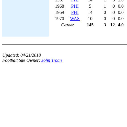
1968
PHI
5
1
0
0.0
1969
PHI
14
0
0
0.0
1970
WAS
10
0
0
0.0
Career
145
3
12
4.0
Updated:
04/21/2018
Football Site Owner:
John Troan