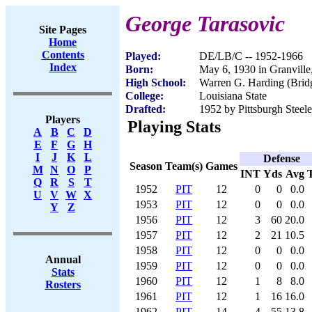
George Tarasovic
Site Pages
Home
Contents
Played:
DE/LB/C -- 1952-1966
Index
Born:
May 6, 1930 in Granvill
High School:
Warren G. Harding (Brid
College:
Louisiana State
Drafted:
1952 by Pittsburgh Steele
Players
Playing Stats
A
B
C
D
E
F
G
H
I
J
K
L
Defense
Season
Team(s)
Games
M
N
O
P
INT
Yds
Avg
Q
R
S
T
1952
PIT
12
0
0
0.0
U
V
W
X
1953
PIT
12
0
0
0.0
Y
Z
1956
PIT
12
3
60
20.0
1957
PIT
12
2
21
10.5
1958
PIT
12
0
0
0.0
Annual
1959
PIT
12
0
0
0.0
Stats
1960
PIT
12
1
8
8.0
Rosters
1961
PIT
12
1
16
16.0
1962
PIT
14
4
55
13.8