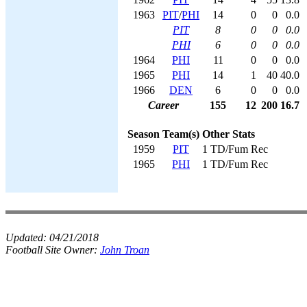
1963
PIT
/
PHI
14
0
0
0.0
PIT
8
0
0
0.0
PHI
6
0
0
0.0
1964
PHI
11
0
0
0.0
1965
PHI
14
1
40
40.0
1966
DEN
6
0
0
0.0
Career
155
12
200
16.7
Season
Team(s)
Other Stats
1959
PIT
1 TD/Fum Rec
1965
PHI
1 TD/Fum Rec
Updated:
04/21/2018
Football Site Owner:
John Troan