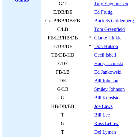
G/T
Tiny Engebretsen
E/DB/DE
Ed Frutig
G/LB/BB/DB/FB
Buckets Goldenberg
C/LB
Tom Greenfield
FB/LB/HB/DB
*
Clarke Hinkle
E/DB/DE
*
Don Hutson
TB/DB/HB
Cecil Isbell
E/DE
Harry Jacunski
FB/LB
Ed Jankowski
DE
Bill Johnson
G/LB
Smiley Johnson
G
Bill Kuusisto
HB/DB/BB
Joe Laws
T
Bill Lee
G
Russ Letlow
T
Del Lyman