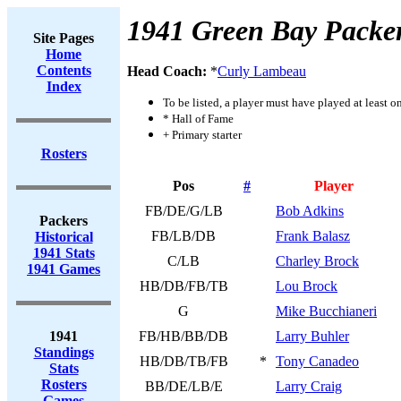
1941 Green Bay Packe
Site Pages
Home
Contents
Head Coach:
*
Curly Lambeau
Index
To be listed, a player must have played at least o
* Hall of Fame
+ Primary starter
Rosters
Pos
#
Player
FB/DE/G/LB
Bob Adkins
Packers
FB/LB/DB
Frank Balasz
Historical
1941 Stats
C/LB
Charley Brock
1941 Games
HB/DB/FB/TB
Lou Brock
G
Mike Bucchianeri
1941
FB/HB/BB/DB
Larry Buhler
Standings
HB/DB/TB/FB
*
Tony Canadeo
Stats
Rosters
BB/DE/LB/E
Larry Craig
Games