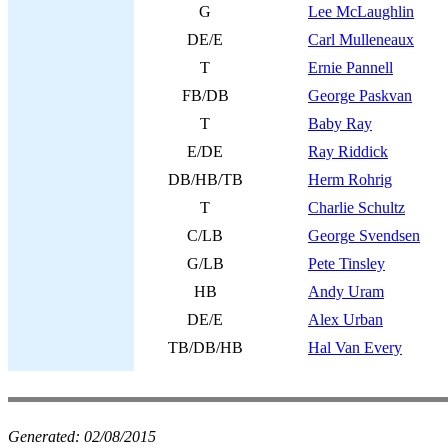
G
Lee McLaughlin
DE/E
Carl Mulleneaux
T
Ernie Pannell
FB/DB
George Paskvan
T
Baby Ray
E/DE
Ray Riddick
DB/HB/TB
Herm Rohrig
T
Charlie Schultz
C/LB
George Svendsen
G/LB
Pete Tinsley
HB
Andy Uram
DE/E
Alex Urban
TB/DB/HB
Hal Van Every
Generated:
02/08/2015