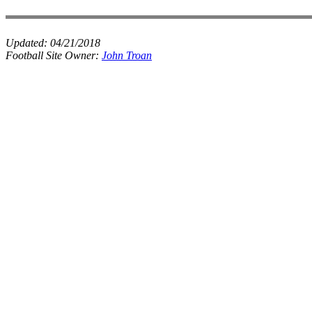
Updated:
04/21/2018
Football Site Owner:
John Troan