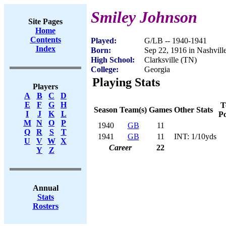
Smiley Johnson
Site Pages
Home
Contents
Played:
G/LB -- 1940-1941
Index
Born:
Sep 22, 1916 in Nashvill
High School:
Clarksville (TN)
College:
Georgia
Playing Stats
Players
A
B
C
D
E
F
G
H
T
Season
Team(s)
Games
Other Stats
I
J
K
L
Po
M
N
O
P
1940
GB
11
Q
R
S
T
1941
GB
11
INT: 1/10yds
U
V
W
X
Career
22
Y
Z
Annual
Stats
Rosters