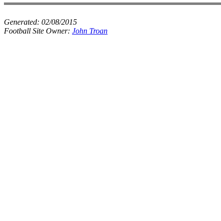
Generated:
02/08/2015
Football Site Owner:
John Troan