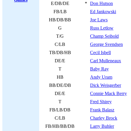
E/DB/DE
*
Don Hutson
FB/LB
Ed Jankowski
HB/DB/BB
Joe Laws
G
Russ Letlow
T/G
Champ Seibold
C/LB
George Svendsen
TB/DB/HB
Cecil Isbell
DE/E
Carl Mulleneaux
T
Baby Ray
HB
Andy Uram
BB/DE/DB
Dick Weisgerber
DE/E
Connie Mack Berry
T
Fred Shirey
FB/LB/DB
Frank Balasz
C/LB
Charley Brock
FB/HB/BB/DB
Larry Buhler