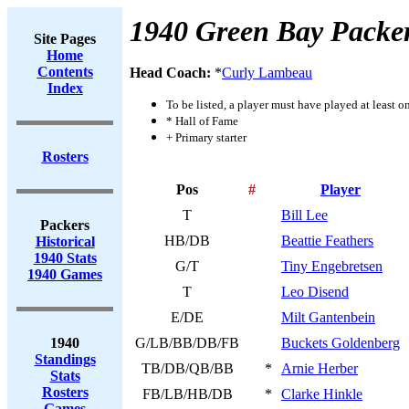
1940 Green Bay Packe
Site Pages
Home
Contents
Head Coach:
*
Curly Lambeau
Index
To be listed, a player must have played at least o
* Hall of Fame
+ Primary starter
Rosters
Pos
#
Player
T
Bill Lee
Packers
HB/DB
Beattie Feathers
Historical
1940 Stats
G/T
Tiny Engebretsen
1940 Games
T
Leo Disend
E/DE
Milt Gantenbein
1940
G/LB/BB/DB/FB
Buckets Goldenberg
Standings
TB/DB/QB/BB
*
Arnie Herber
Stats
Rosters
FB/LB/HB/DB
*
Clarke Hinkle
Games