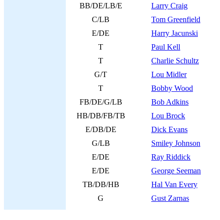
BB/DE/LB/E
Larry Craig
C/LB
Tom Greenfield
E/DE
Harry Jacunski
T
Paul Kell
T
Charlie Schultz
G/T
Lou Midler
T
Bobby Wood
FB/DE/G/LB
Bob Adkins
HB/DB/FB/TB
Lou Brock
E/DB/DE
Dick Evans
G/LB
Smiley Johnson
E/DE
Ray Riddick
E/DE
George Seeman
TB/DB/HB
Hal Van Every
G
Gust Zarnas