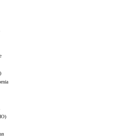
n
e
)
ornia
n
MO)
an