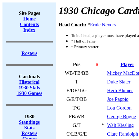
1930 Chicago Card
Site Pages
Home
Contents
Head Coach:
*
Ernie Nevers
Index
To be listed, a player must have played a
* Hall of Fame
+ Primary starter
Rosters
Pos
#
Player
WB/TB/BB
Mickey MacDon
Cardinals
T
Duke Slater
Historical
1930 Stats
E/DE/T/G
Herb Blumer
1930 Games
G/E/T/BB
Joe Pappio
T/G
Lou Gordon
1930
FB/WB
George Bogue
Standings
G/T
*
Walt Kiesling
Stats
Rosters
C/LB/G/E
Clare Randolph
Games