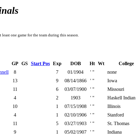
inals
t least one game for the team during this season.
GP
GS
Start Pos
Exp
DOB
Ht
Wt
College
nell
8
7
01/1904
' "
none
13
9
08/14/1866
' "
Iowa
11
6
03/07/1900
' "
Missouri
4
2
1903
' "
Haskell Indian
10
1
07/15/1908
' "
Illinois
4
1
02/10/1906
' "
Stanford
11
5
03/27/1903
' "
St. Thomas
9
1
05/02/1907
' "
Indiana