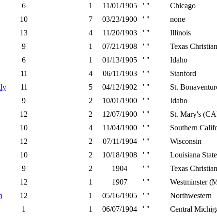
6
1
11/01/1905
' "
Chicago
10
7
03/23/1900
' "
none
13
4
11/20/1903
' "
Illinois
9
1
07/21/1908
' "
Texas Christia
6
1
01/13/1905
' "
Idaho
11
4
06/11/1903
' "
Stanford
ly
11
5
04/12/1902
' "
St. Bonaventur
9
2
10/01/1900
' "
Idaho
12
2
12/07/1900
' "
St. Mary's (CA
10
4
11/04/1900
' "
Southern Calif
12
2
07/11/1904
' "
Wisconsin
10
2
10/18/1908
' "
Louisiana State
9
2
1904
' "
Texas Christia
12
1
1907
' "
Westminster (
n
12
1
05/16/1905
' "
Northwestern
1
1
06/07/1904
' "
Central Michig