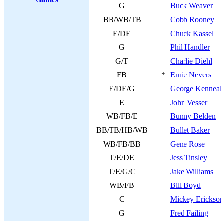
G
Buck Weaver
BB/WB/TB
Cobb Rooney
E/DE
Chuck Kassel
G
Phil Handler
G/T
Charlie Diehl
FB
*
Ernie Nevers
E/DE/G
George Kenneal
E
John Vesser
WB/FB/E
Bunny Belden
BB/TB/HB/WB
Bullet Baker
WB/FB/BB
Gene Rose
T/E/DE
Jess Tinsley
T/E/G/C
Jake Williams
WB/FB
Bill Boyd
C
Mickey Erickso
G
Fred Failing