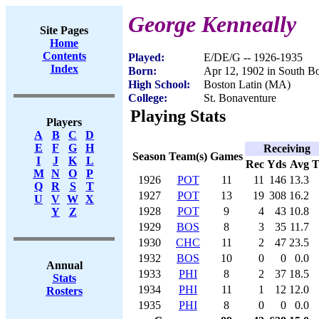
George Kenneally
Site Pages
Home
Contents
Played:
E/DE/G -- 1926-1935
Index
Born:
Apr 12, 1902 in South B
High School:
Boston Latin (MA)
College:
St. Bonaventure
Playing Stats
Players
A
B
C
D
E
F
G
H
Receiving
Season
Team(s)
Games
I
J
K
L
Rec
Yds
Avg
M
N
O
P
1926
POT
11
11
146
13.3
Q
R
S
T
1927
POT
13
19
308
16.2
U
V
W
X
1928
POT
9
4
43
10.8
Y
Z
1929
BOS
8
3
35
11.7
1930
CHC
11
2
47
23.5
1932
BOS
10
0
0
0.0
Annual
1933
PHI
8
2
37
18.5
Stats
1934
PHI
11
1
12
12.0
Rosters
1935
PHI
8
0
0
0.0