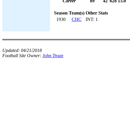
Career
89
42
628
15.0
Season
Team(s)
Other Stats
1930
CHC
INT: 1
Updated:
04/21/2018
Football Site Owner:
John Troan