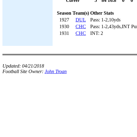
Career
5
84
16.8
0
0
Season
Team(s)
Other Stats
1927
DUL
Pass: 1-2,10yds
1930
CHC
Pass: 1-2,43yds,INT Pu
1931
CHC
INT: 2
Updated:
04/21/2018
Football Site Owner:
John Troan