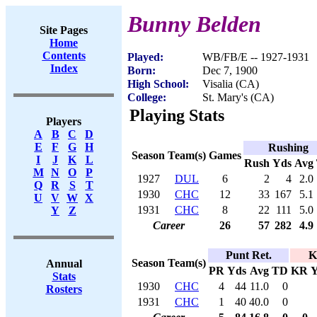
Bunny Belden
Site Pages
Home
Contents
Played:
WB/FB/E -- 1927-1931
Index
Born:
Dec 7, 1900
High School:
Visalia (CA)
College:
St. Mary's (CA)
Playing Stats
Players
A
B
C
D
E
F
G
H
Rushing
Season
Team(s)
Games
I
J
K
L
Rush
Yds
Avg
M
N
O
P
1927
DUL
6
2
4
2.0
Q
R
S
T
1930
CHC
12
33
167
5.1
U
V
W
X
1931
CHC
8
22
111
5.0
Y
Z
Career
26
57
282
4.9
Punt Ret.
K
Season
Team(s)
Annual
PR
Yds
Avg
TD
KR
Y
Stats
1930
CHC
4
44
11.0
0
Rosters
1931
CHC
1
40
40.0
0